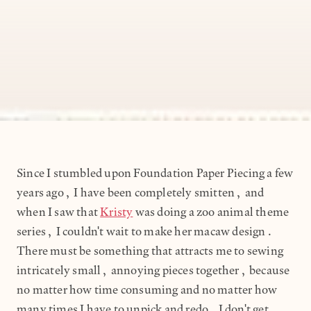
Since I stumbled upon Foundation Paper Piecing a few
years ago, I have been completely smitten, and
when I saw that
Kristy
was doing a zoo animal theme
series, I couldn't wait to make her macaw design.
There must be something that attracts me to sewing
intricately small, annoying pieces together, because
no matter how time consuming and no matter how
many times I have to unpick and redo, I don't get