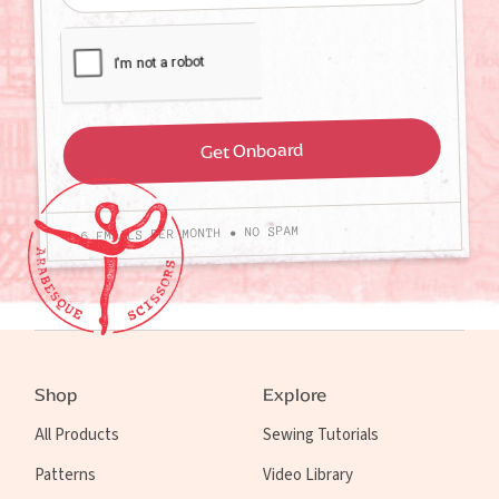
4-6 EMAILS PER MONTH • NO SPAM
Shop
Explore
All Products
Sewing Tutorials
Patterns
Video Library