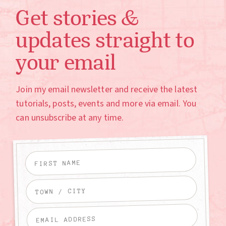
Get stories &
updates straight to
your email
Join my email newsletter and receive the latest
tutorials, posts, events and more via email. You
can unsubscribe at any time.