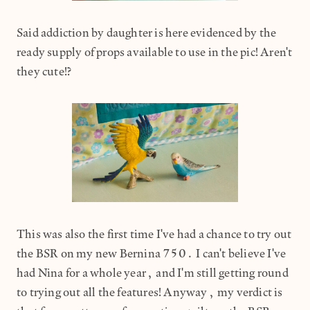
Said addiction by daughter is here evidenced by the
ready supply of props available to use in the pic! Aren't
they cute!?
This was also the first time I've had a chance to try out
the BSR on my new Bernina 750. I can't believe I've
had Nina for a whole year, and I'm still getting round
to trying out all the features! Anyway, my verdict is