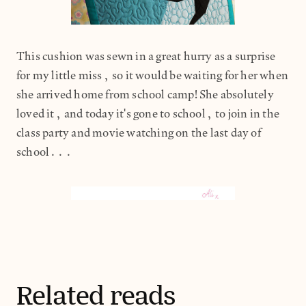
This cushion was sewn in a great hurry as a surprise
for my little miss, so it would be waiting for her when
she arrived home from school camp! She absolutely
loved it, and today it's gone to school, to join in the
class party and movie watching on the last day of
school...
Related reads