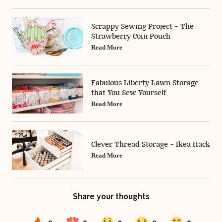
Scrappy Sewing Project - The
Strawberry Coin Pouch
Read More
Fabulous Liberty Lawn Storage
that You Sew Yourself
Read More
Clever Thread Storage - Ikea Hack
Read More