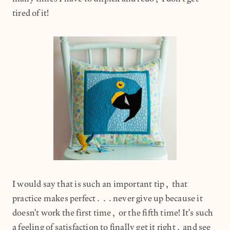
tired of it!
I would say that is such an important tip, that
practice makes perfect...never give up because it
doesn't work the first time, or the fifth time! It's such
a feeling of satisfaction to finally get it right, and see