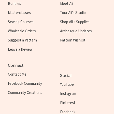
Bundles
Meet Ali
Masterclasses
Tour Ali's Studio
Sewing Courses
Shop Ali's Supplies
Wholesale Orders
Arabesque Updates
Suggest a Pattern
Pattern Wishlist
Leave a Review
Connect
Contact Me
Social
Facebook Community
YouTube
Community Creations
Instagram
Pinterest
Facebook