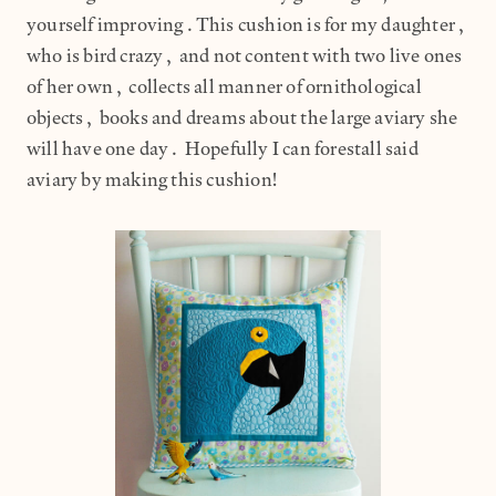
yourself improving.This cushion is for my daughter,
who is bird crazy, and not content with two live ones
of her own, collects all manner of ornithological
objects, books and dreams about the large aviary she
will have one day. Hopefully I can forestall said
aviary by making this cushion!