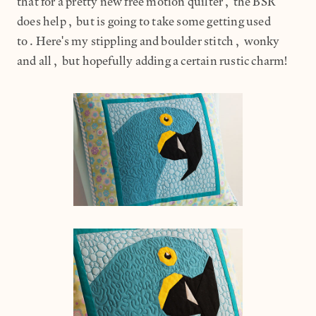
that for a pretty new free motion quilter, the BSR
does help, but is going to take some getting used
to.Here's my stippling and boulder stitch, wonky
and all, but hopefully adding a certain rustic charm!