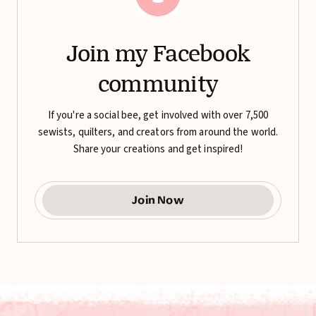
Join my Facebook
community
If you're a social bee, get involved with over 7,500
sewists, quilters, and creators from around the world.
Share your creations and get inspired!
Join Now