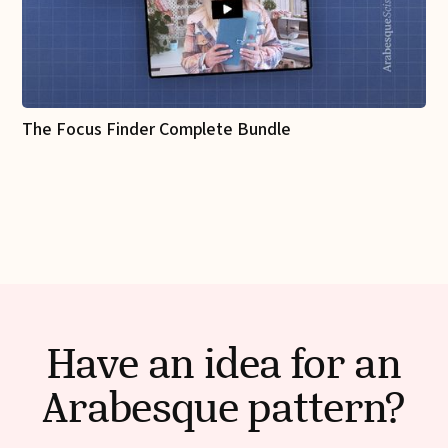
The Focus Finder Complete Bundle
Have an idea for an
Arabesque pattern?