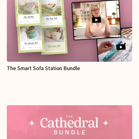
The Smart Sofa Station Bundle