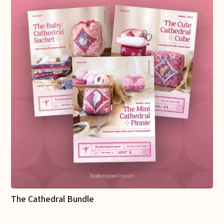
The Cathedral Bundle