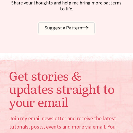
Share your thoughts and help me bring more patterns
to life.
Suggest a Pattern
Get stories &
updates straight to
your email
Join my email newsletter and receive the latest
tutorials, posts, events and more via email. You