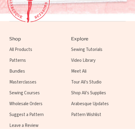
Shop
Explore
All Products
Sewing Tutorials
Patterns
Video Library
Bundles
Meet Ali
Masterclasses
Tour Ali's Studio
Sewing Courses
Shop Ali's Supplies
Wholesale Orders
Arabesque Updates
Suggest a Pattern
Pattern Wishlist
Leave a Review