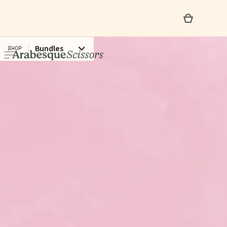
Bundles
SHOP