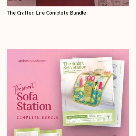
The Crafted Life Complete Bundle