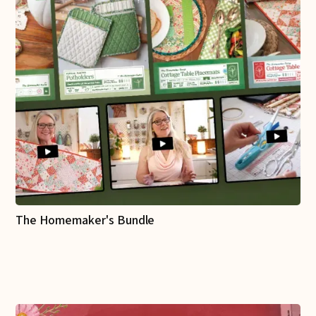
The Homemaker's Bundle