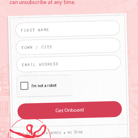
can unsubscribe at any time.
4-6 EMAILS PER MONTH • NO SPAM