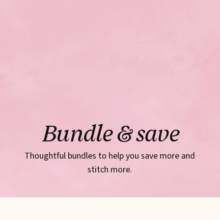
Bundle & save
Thoughtful bundles to help you save more and
stitch more.