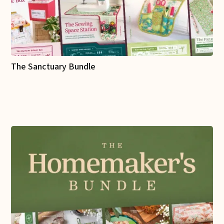
The Sanctuary Bundle