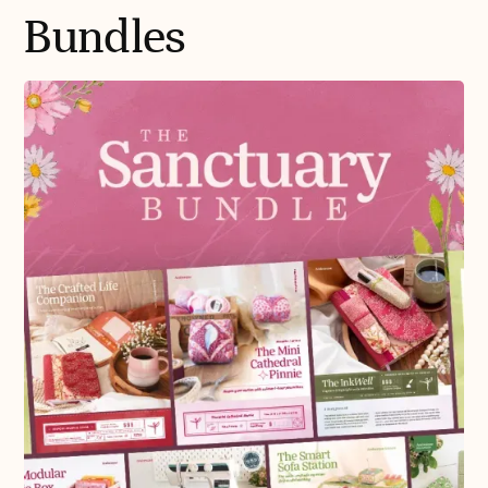
Bundles