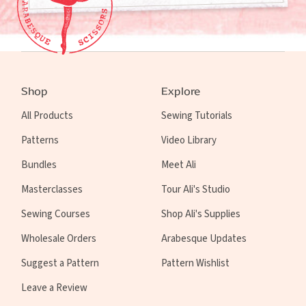
Shop
Explore
All Products
Sewing Tutorials
Patterns
Video Library
Bundles
Meet Ali
Masterclasses
Tour Ali's Studio
Sewing Courses
Shop Ali's Supplies
Wholesale Orders
Arabesque Updates
Suggest a Pattern
Pattern Wishlist
Leave a Review