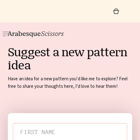
Suggest a new pattern
idea
Have an idea for a new pattern you'd like me to explore? Feel
free to share your thoughts here, I'd love to hear them!