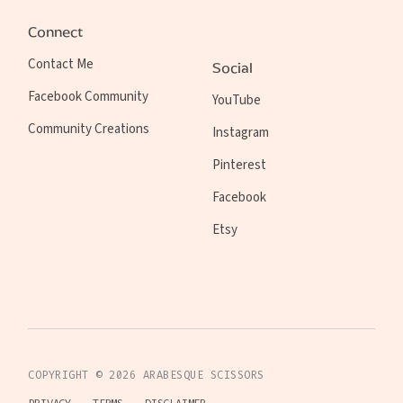
Connect
Contact Me
Social
Facebook Community
YouTube
Community Creations
Instagram
Pinterest
Facebook
Etsy
COPYRIGHT ©
2026
ARABESQUE SCISSORS