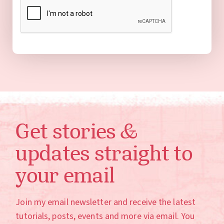
Get stories &
updates straight to
your email
Join my email newsletter and receive the latest
tutorials, posts, events and more via email. You