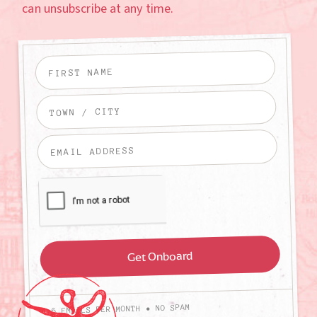
can unsubscribe at any time.
4-6 EMAILS PER MONTH • NO SPAM