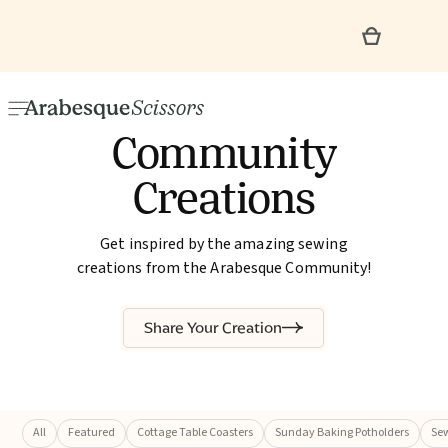
Community
Creations
Get inspired by the amazing sewing
creations from the Arabesque Community!
Share Your Creation
All
Featured
Cottage Table Coasters
Sunday Baking Potholders
Sew