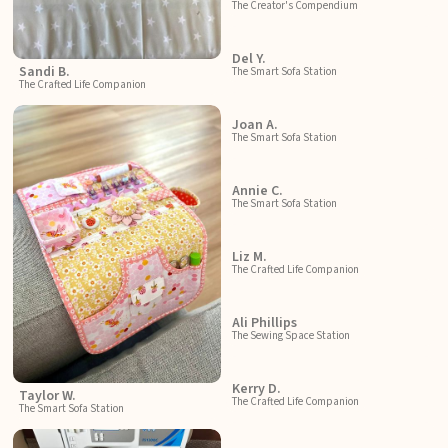
The Creator's Compendium
Del Y.
Sandi B.
The Smart Sofa Station
The Crafted Life Companion
Joan A.
The Smart Sofa Station
Annie C.
The Smart Sofa Station
Liz M.
The Crafted Life Companion
Ali Phillips
The Sewing Space Station
Kerry D.
Taylor W.
The Crafted Life Companion
The Smart Sofa Station