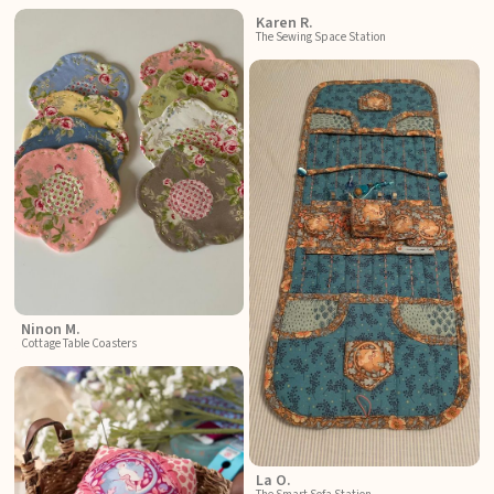
Karen R.
The Sewing Space Station
Ninon M.
Cottage Table Coasters
La O.