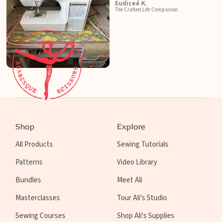
Eudiceé K.
The Crafted Life Companion
Shop
Explore
All Products
Sewing Tutorials
Patterns
Video Library
Bundles
Meet Ali
Masterclasses
Tour Ali's Studio
Sewing Courses
Shop Ali's Supplies