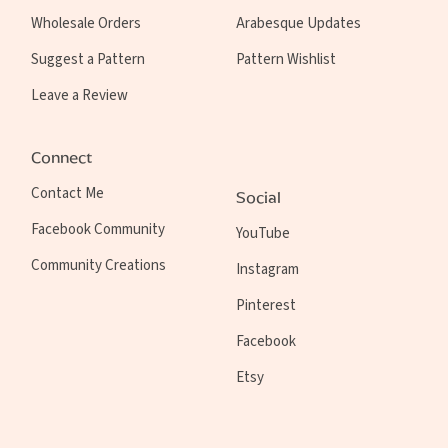
Wholesale Orders
Arabesque Updates
Suggest a Pattern
Pattern Wishlist
Leave a Review
Connect
Contact Me
Social
Facebook Community
YouTube
Community Creations
Instagram
Pinterest
Facebook
Etsy