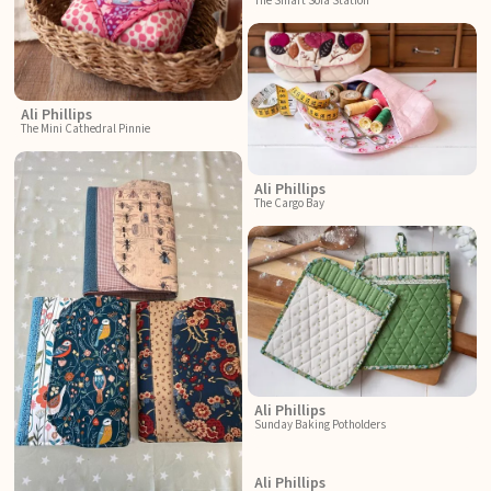
The Smart Sofa Station
Ali Phillips
The Mini Cathedral Pinnie
Ali Phillips
The Cargo Bay
Ali Phillips
Sunday Baking Potholders
Ali Phillips