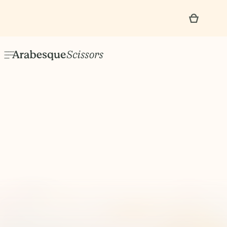
No items found.