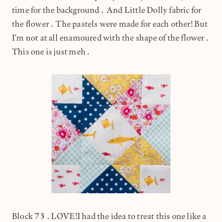
time for the background. And Little Dolly fabric for
the flower. The pastels were made for each other! But
I'm not at all enamoured with the shape of the flower.
This one is just meh.
Block 73.LOVE!I had the idea to treat this one like a