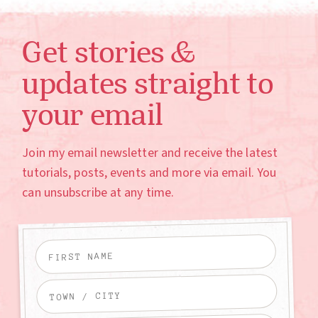
Get stories &
updates straight to
your email
Join my email newsletter and receive the latest
tutorials, posts, events and more via email. You
can unsubscribe at any time.