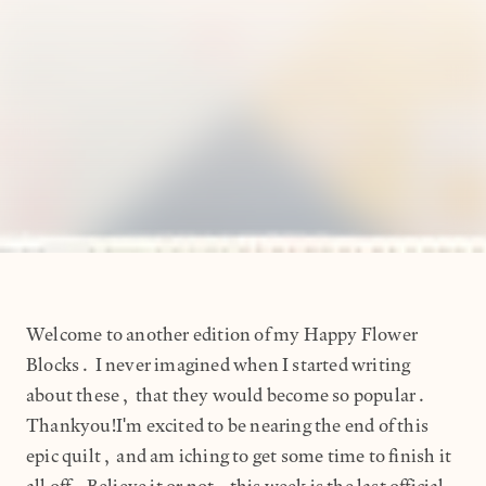
Welcome to another edition of my Happy Flower
Blocks. I never imagined when I started writing
about these, that they would become so popular.
Thankyou!I'm excited to be nearing the end of this
epic quilt, and am iching to get some time to finish it