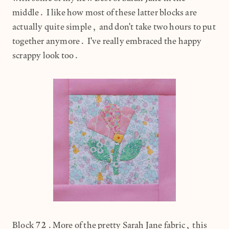
middle. I like how most of these latter blocks are
actually quite simple, and don't take two hours to put
together anymore. I've really embraced the happy
scrappy look too.
Block 72.More of the pretty Sarah Jane fabric, this