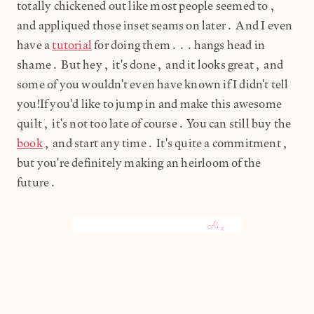
totally chickened out like most people seemed to,
and appliqued those inset seams on later. And I even
have a
tutorial
for doing them...hangs head in
shame. But hey, it's done, and it looks great, and
some of you wouldn't even have known if I didn't tell
you!If you'd like to jump in and make this awesome
quilt, it's not too late of course. You can still buy the
book
, and start any time. It's quite a commitment,
but you're definitely making an heirloom of the
future.