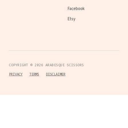
Facebook
Etsy
COPYRIGHT ©
2026
ARABESQUE SCISSORS
PRIVACY
TERMS
DISCLAIMER