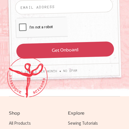
4-6 EMAILS PER MONTH • NO SPAM
Shop
Explore
All Products
Sewing Tutorials