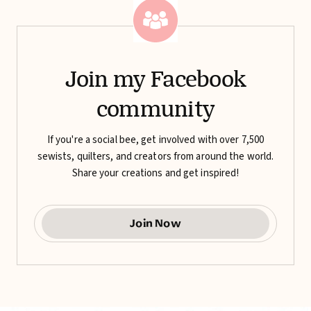
Join my Facebook
community
If you're a social bee, get involved with over 7,500
sewists, quilters, and creators from around the world.
Share your creations and get inspired!
Join Now