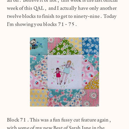
all off. Believe it or not, this week is the last official
week of this QAL, and I actually have only another
twelve blocks to finish to get to ninety-nine. Today
I'm showing you blocks 71 - 75.
Block 71.This was a fun fussy cut feature again,
with some of my new Best of Sarah Jane in the