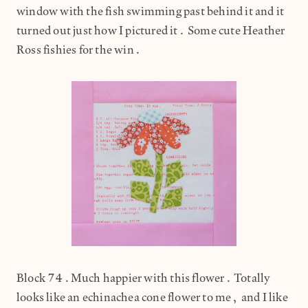
window with the fish swimming past behind it and it
turned out just how I pictured it. Some cute Heather
Ross fishies for the win.
Block 74.Much happier with this flower. Totally
looks like an echinachea cone flower to me, and I like