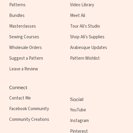
Patterns
Video Library
Bundles
Meet Ali
Masterclasses
Tour Ali's Studio
Sewing Courses
Shop Ali's Supplies
Wholesale Orders
Arabesque Updates
Suggest a Pattern
Pattern Wishlist
Leave a Review
Connect
Contact Me
Social
Facebook Community
YouTube
Community Creations
Instagram
Pinterest