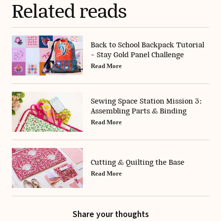
Related reads
Back to School Backpack Tutorial
- Stay Gold Panel Challenge
Read More
Sewing Space Station Mission 3:
Assembling Parts & Binding
Read More
Cutting & Quilting the Base
Read More