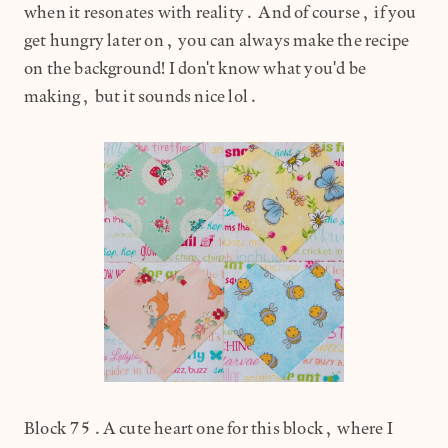
when it resonates with reality. And of course, if you
get hungry later on, you can always make the recipe
on the background! I don't know what you'd be
making, but it sounds nice lol.
Block 75.A cute heart one for this block, where I