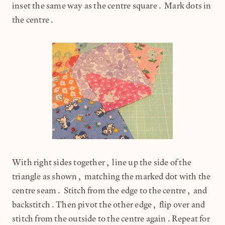
inset the same way as the centre square. Mark dots in
the centre.
With right sides together, line up the side of the
triangle as shown, matching the marked dot with the
centre seam. Stitch from the edge to the centre, and
backstitch.Then pivot the other edge, flip over and
stitch from the outside to the centre again.Repeat for