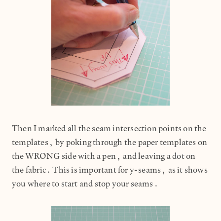
Then I marked all the seam intersection points on the
templates, by poking through the paper templates on
the WRONG side with a pen, and leaving a dot on
the fabric. This is important for y-seams, as it shows
you where to start and stop your seams.