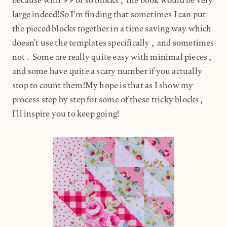
because with 99 or so blocks, the book would be very
large indeed!So I'm finding that sometimes I can put
the pieced blocks together in a time saving way which
doesn't use the templates specifically, and sometimes
not. Some are really quite easy with minimal pieces,
and some have quite a scary number if you actually
stop to count them!My hope is that as I show my
process step by step for some of these tricky blocks,
I'll inspire you to keep going!