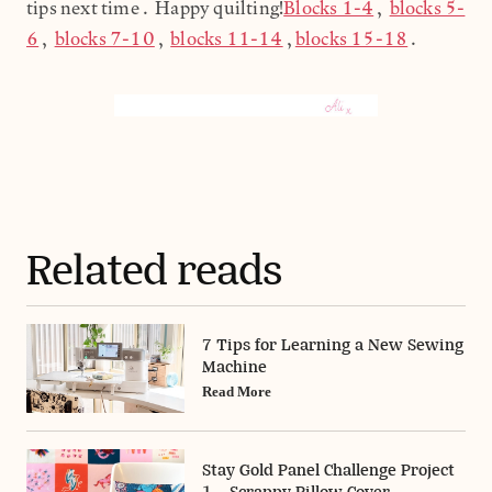
tips next time. Happy quilting!
Blocks 1-4
,
blocks 5-
6
,
blocks 7-10
,
blocks 11-14
,
blocks 15-18
.
Related reads
7 Tips for Learning a New Sewing
Machine
Read More
Stay Gold Panel Challenge Project