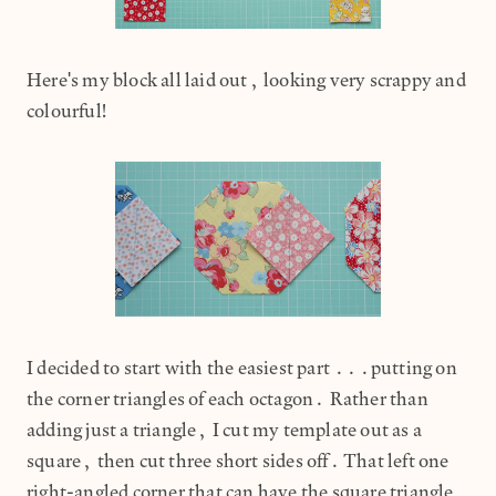
Here's my block all laid out, looking very scrappy and
colourful!
I decided to start with the easiest part ...putting on
the corner triangles of each octagon. Rather than
adding just a triangle, I cut my template out as a
square, then cut three short sides off. That left one
right-angled corner that can have the square triangle