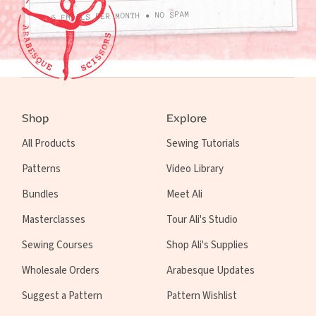
4-6 EMAILS PER MONTH • NO SPAM
Shop
Explore
All Products
Sewing Tutorials
Patterns
Video Library
Bundles
Meet Ali
Masterclasses
Tour Ali's Studio
Sewing Courses
Shop Ali's Supplies
Wholesale Orders
Arabesque Updates
Suggest a Pattern
Pattern Wishlist