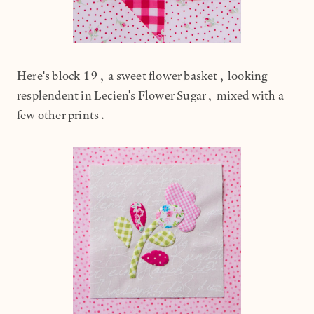
Here's block 19, a sweet flower basket, looking
resplendent in Lecien's Flower Sugar, mixed with a
few other prints.