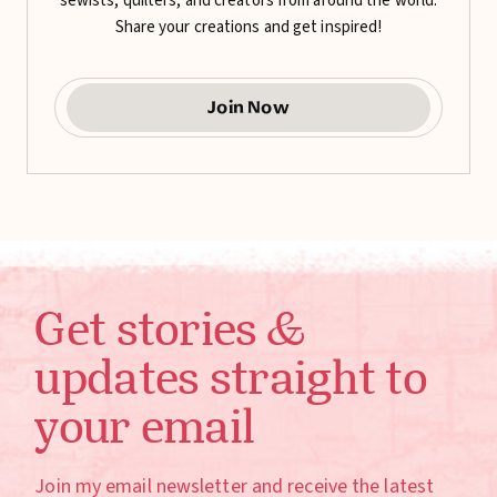
sewists, quilters, and creators from around the world.
Share your creations and get inspired!
Join Now
Get stories &
updates straight to
your email
Join my email newsletter and receive the latest