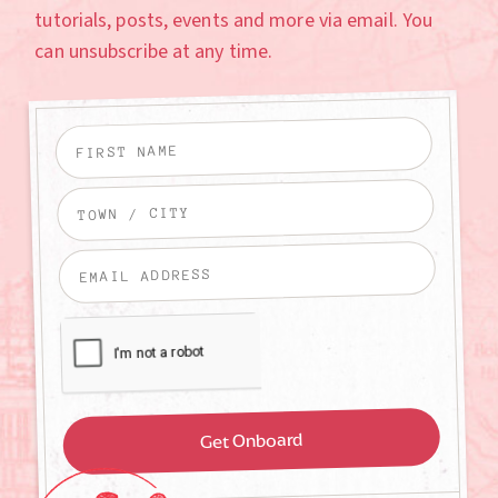
tutorials, posts, events and more via email. You
can unsubscribe at any time.