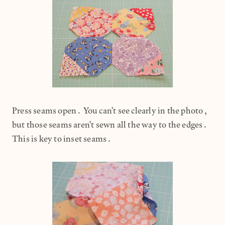
Press seams open. You can't see clearly in the photo,
but those seams aren't sewn all the way to the edges.
This is key to inset seams.