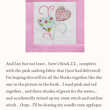
And last but not least, here's block 22, complete
with the pink sashing fabric that I just had delivered!
I'm hoping this will tie all the blocks together like the
one in the picture in the book. I used pink and red
together, and three shades of green for the stems,
and accidentally mixed up my stem stitch and outline
stitch. Oops.I'll be sharing my needle turn applique