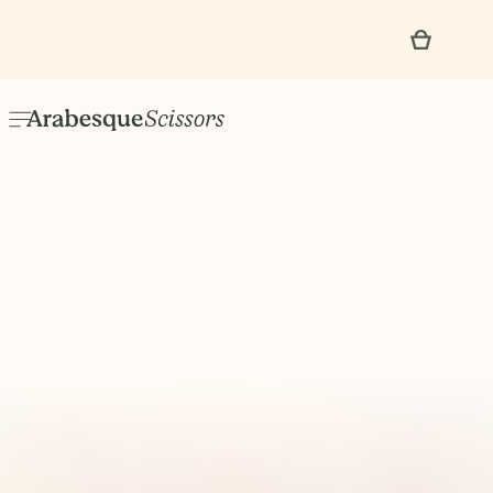
No items found.