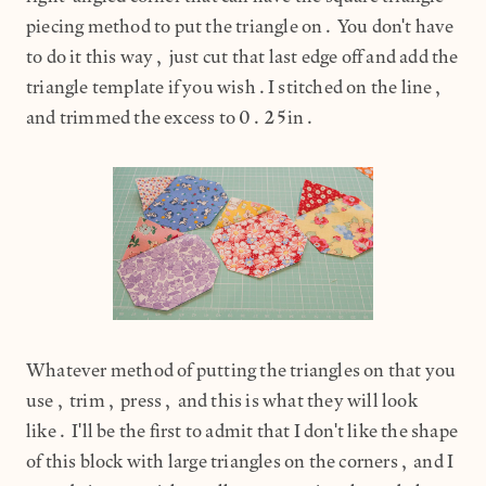
piecing method to put the triangle on. You don't have
to do it this way, just cut that last edge off and add the
triangle template if you wish.I stitched on the line,
and trimmed the excess to 0.25in.
Whatever method of putting the triangles on that you
use, trim, press, and this is what they will look
like. I'll be the first to admit that I don't like the shape
of this block with large triangles on the corners, and I