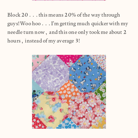
Block 20...this means 20% of the way through
guys! Woo hoo...I'm getting much quicker with my
needle turn now, and this one only took me about 2
hours, instead of my average 3!