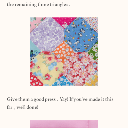
the remaining three triangles.
Give them a good press. Yay! If you've made it this
far, well done!