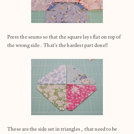
Press the seams so that the square lays flat on top of
the wrong side. That's the hardest part done!!
These are the side set in triangles, that need to be