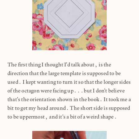
The first thing I thought I'd talk about, is the
direction that the large template is supposed to be
used. I kept wanting to turn it so that the longer sides
of the octagon were facing up...but I don't believe
that's the orientation shown in the book. It took me a
bit to get my head around. The short side is supposed
to be uppermost, and it's a bit of a weird shape.