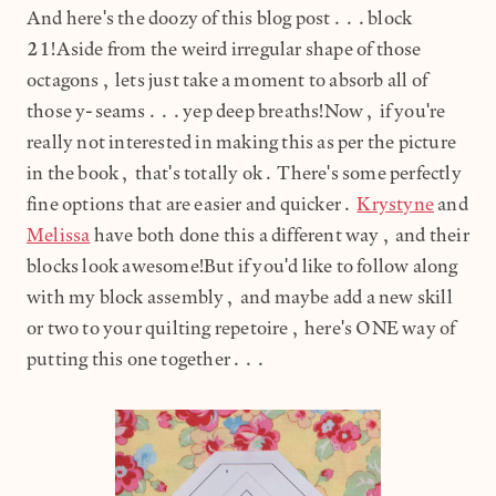
And here's the doozy of this blog post...block
21!Aside from the weird irregular shape of those
octagons, lets just take a moment to absorb all of
those y-seams...yep deep breaths!Now, if you're
really not interested in making this as per the picture
in the book, that's totally ok. There's some perfectly
fine options that are easier and quicker.
Krystyne
and
Melissa
have both done this a different way, and their
blocks look awesome!But if you'd like to follow along
with my block assembly, and maybe add a new skill
or two to your quilting repetoire, here's ONE way of
putting this one together...