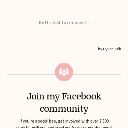
Join my Facebook
community
If you're a social bee, get involved with over 7,500