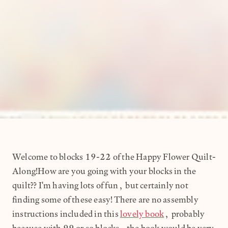
Welcome to blocks 19-22 of the Happy Flower Quilt-
Along!How are you going with your blocks in the
quilt?? I'm having lots of fun, but certainly not
finding some of these easy! There are no assembly
instructions included in this
lovely book
, probably