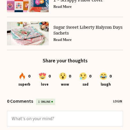
1 - Scrappy Pillow Cover
Read More
Sugar Sweet Liberty Halycon Days
Sachets
Read More