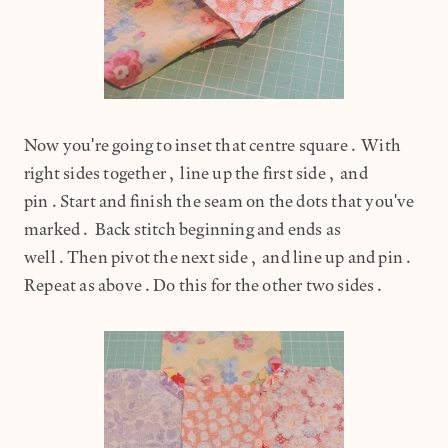
Now you're going to inset that centre square. With
right sides together, line up the first side, and
pin.Start and finish the seam on the dots that you've
marked. Back stitch beginning and ends as
well.Then pivot the next side, and line up and pin.
Repeat as above.Do this for the other two sides.