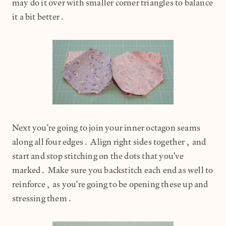
may do it over with smaller corner triangles to balance
it a bit better.
Next you're going to join your inner octagon seams
along all four edges. Align right sides together, and
start and stop stitching on the dots that you've
marked. Make sure you backstitch each end as well to
reinforce, as you're going to be opening these up and
stressing them.