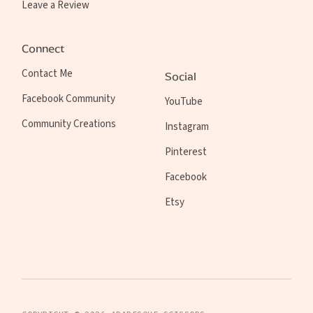
Leave a Review
Connect
Contact Me
Social
Facebook Community
YouTube
Community Creations
Instagram
Pinterest
Facebook
Etsy