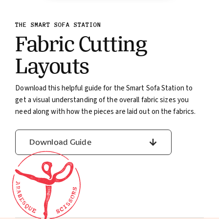
THE SMART SOFA STATION
Fabric Cutting
Layouts
Download this helpful guide for the Smart Sofa Station to
get a visual understanding of the overall fabric sizes you
need along with how the pieces are laid out on the fabrics.
Download Guide