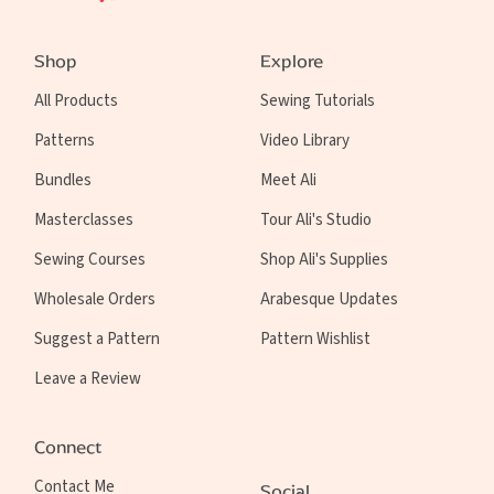
Shop
Explore
All Products
Sewing Tutorials
Patterns
Video Library
Bundles
Meet Ali
Masterclasses
Tour Ali's Studio
Sewing Courses
Shop Ali's Supplies
Wholesale Orders
Arabesque Updates
Suggest a Pattern
Pattern Wishlist
Leave a Review
Connect
Contact Me
Social