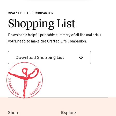
CRAFTED LIFE COMPANION
Shopping List
Download a helpful printable summary of all the materials
you'll need to make the Crafted Life Companion.
Download Shopping List
Shop
Explore