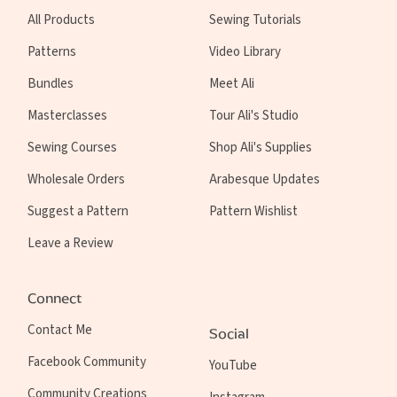
All Products
Sewing Tutorials
Patterns
Video Library
Bundles
Meet Ali
Masterclasses
Tour Ali's Studio
Sewing Courses
Shop Ali's Supplies
Wholesale Orders
Arabesque Updates
Suggest a Pattern
Pattern Wishlist
Leave a Review
Connect
Contact Me
Social
Facebook Community
YouTube
Community Creations