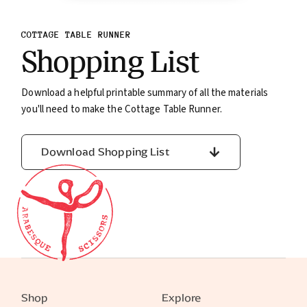
COTTAGE TABLE RUNNER
Shopping List
Download a helpful printable summary of all the materials
you'll need to make the Cottage Table Runner.
Download Shopping List
Shop
Explore