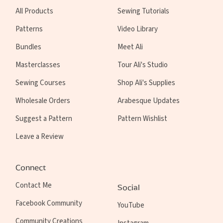
All Products
Sewing Tutorials
Patterns
Video Library
Bundles
Meet Ali
Masterclasses
Tour Ali's Studio
Sewing Courses
Shop Ali's Supplies
Wholesale Orders
Arabesque Updates
Suggest a Pattern
Pattern Wishlist
Leave a Review
Connect
Contact Me
Social
Facebook Community
YouTube
Community Creations