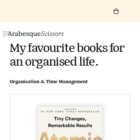
My favourite books for
an organised life.
Organisation & Time Management