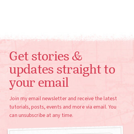
Get stories &
updates straight to
your email
Join my email newsletter and receive the latest
tutorials, posts, events and more via email. You
can unsubscribe at any time.