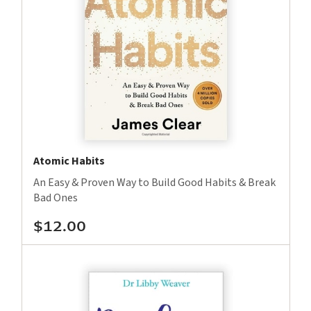
Atomic Habits
An Easy & Proven Way to Build Good Habits & Break
Bad Ones
$12.00