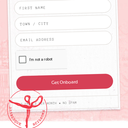
4-6 EMAILS PER MONTH • NO SPAM