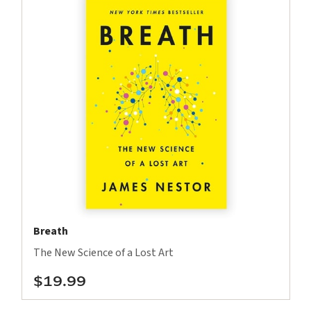
Breath
The New Science of a Lost Art
$19.99