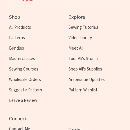
Shop
Explore
All Products
Sewing Tutorials
Patterns
Video Library
Bundles
Meet Ali
Masterclasses
Tour Ali's Studio
Sewing Courses
Shop Ali's Supplies
Wholesale Orders
Arabesque Updates
Suggest a Pattern
Pattern Wishlist
Leave a Review
Connect
Contact Me