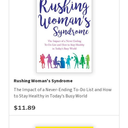
Rushing Woman's Syndrome
The Impact of a Never-Ending To-Do List and How
to Stay Healthy in Today's Busy World
$11.89