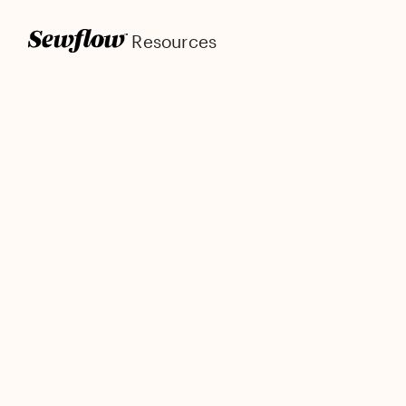
Resources