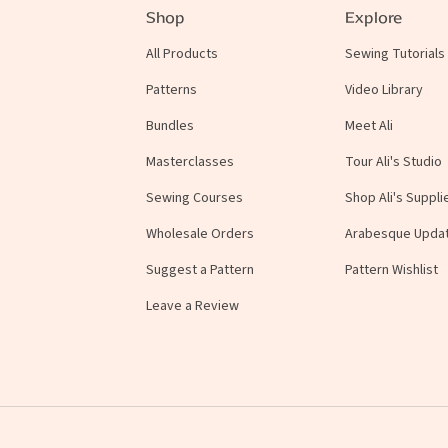
Shop
Explore
All Products
Sewing Tutorials
Patterns
Video Library
Bundles
Meet Ali
Masterclasses
Tour Ali's Studio
Sewing Courses
Shop Ali's Suppli
Wholesale Orders
Arabesque Upda
Suggest a Pattern
Pattern Wishlist
Leave a Review