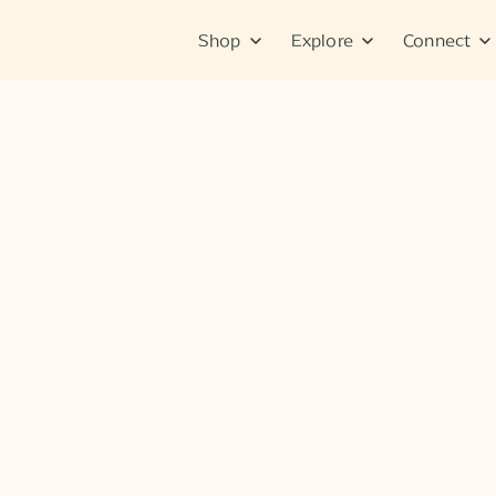
Shop
Explore
Connect