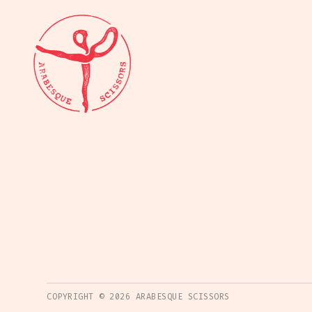
COPYRIGHT ©
2026
ARABESQUE SCISSORS