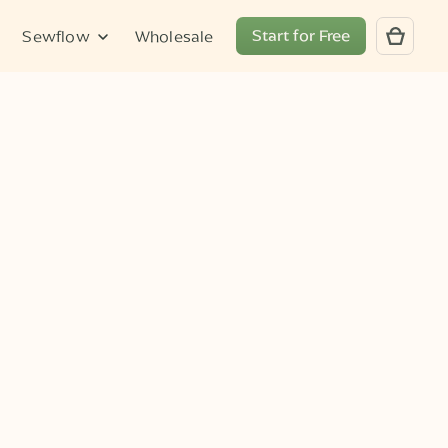
Start for Free
Sewflow
Wholesale