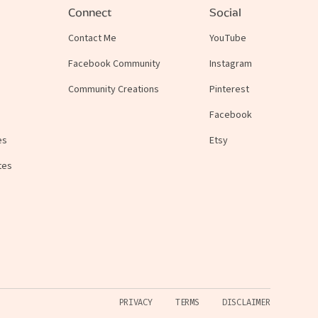
Connect
Social
Contact Me
YouTube
Facebook Community
Instagram
Community Creations
Pinterest
Facebook
es
Etsy
tes
PRIVACY
TERMS
DISCLAIMER