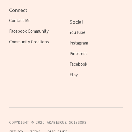
Connect
Contact Me
Social
Facebook Community
YouTube
Community Creations
Instagram
Pinterest
Facebook
Etsy
COPYRIGHT ©
2026
ARABESQUE SCISSORS