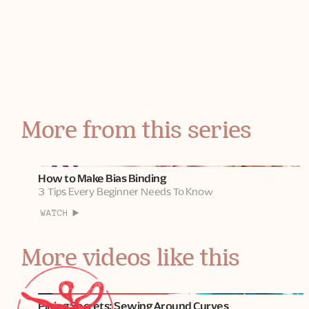
PVA craft glue
I'm sewing here with Tilda fabrics.
Watch
Part 2
to learn how to sew it into a seam!
More from this series
How to Make Bias Binding
3 Tips Every Beginner Needs To Know
WATCH
More videos like this
Piping Secrets: Sewing Around Curves