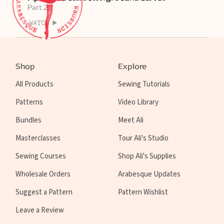
Part 2
WATCH
Shop
Explore
All Products
Sewing Tutorials
Patterns
Video Library
Bundles
Meet Ali
Masterclasses
Tour Ali's Studio
Sewing Courses
Shop Ali's Supplies
Wholesale Orders
Arabesque Updates
Suggest a Pattern
Pattern Wishlist
Leave a Review