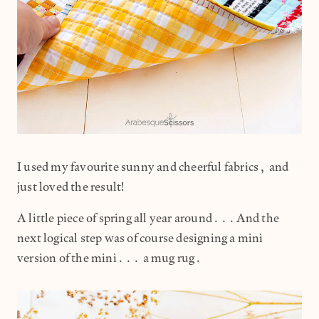
I used my favourite sunny and cheerful fabrics, and
just loved the result!
A little piece of spring all year around...And the
next logical step was of course designing a mini
version of the mini... a mug rug.