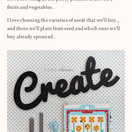
fruits and vegetables.
I love choosing the varieties of seeds that we'll buy,
and those we'll plant from seed and which ones we'll
buy already sprouted.