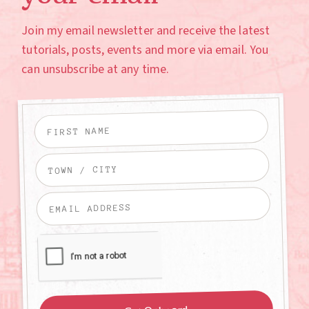
Join my email newsletter and receive the latest
tutorials, posts, events and more via email. You
can unsubscribe at any time.