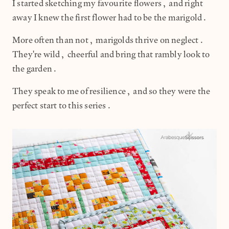
I started sketching my favourite flowers, and right
away I knew the first flower had to be the marigold.
More often than not, marigolds thrive on neglect.
They're wild, cheerful and bring that rambly look to
the garden.
They speak to me of resilience, and so they were the
perfect start to this series.