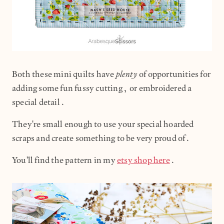
plenty
Both these mini quilts have
of opportunities for
adding some fun fussy cutting, or embroidered a
special detail.
They're small enough to use your special hoarded
scraps and create something to be very proud of.
You'll find the pattern in my
etsy shop here
.