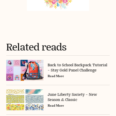
Related reads
Back to School Backpack Tutorial
- Stay Gold Panel Challenge
Read More
June Liberty Society - New
Season & Classic
Read More