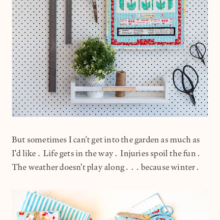
But sometimes I can't get into the garden as much as
I'd like. Life gets in the way. Injuries spoil the fun.
The weather doesn't play along...because winter.