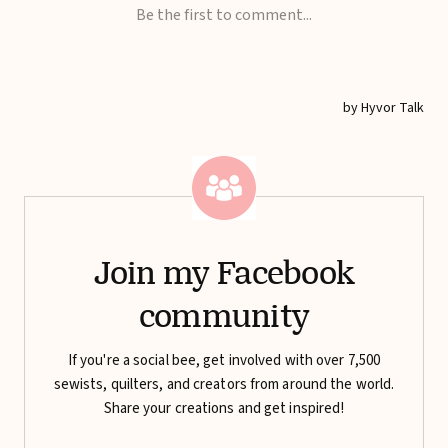
Join my Facebook
community
If you're a social bee, get involved with over 7,500
sewists, quilters, and creators from around the world.
Share your creations and get inspired!