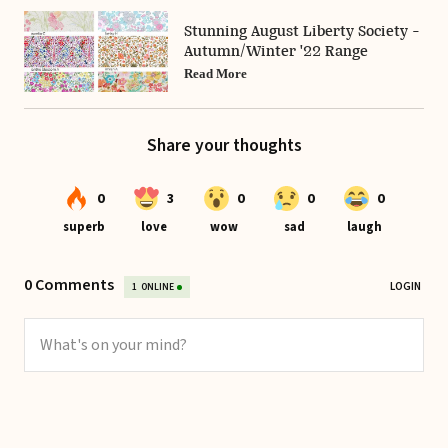
Stunning August Liberty Society -
Autumn/Winter '22 Range
Read More