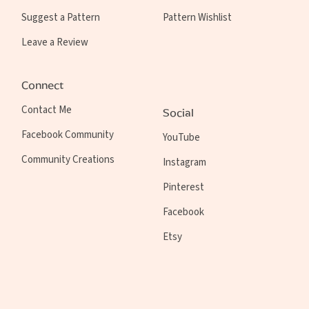
Suggest a Pattern
Pattern Wishlist
Leave a Review
Connect
Contact Me
Social
Facebook Community
YouTube
Community Creations
Instagram
Pinterest
Facebook
Etsy