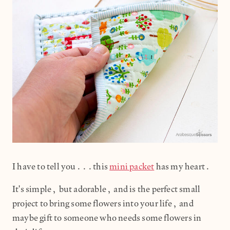
I have to tell you...this
mini packet
has my heart.
It's simple, but adorable, and is the perfect small
project to bring some flowers into your life, and
maybe gift to someone who needs some flowers in