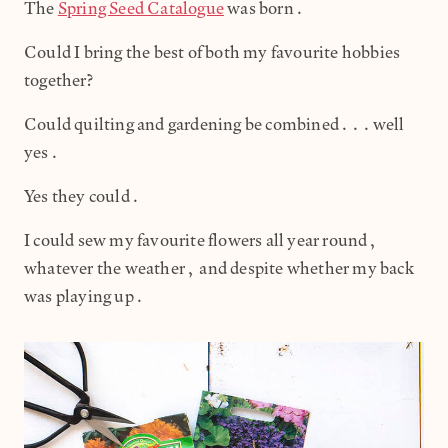
The
Spring Seed Catalogue
was born.
Could I bring the best of both my favourite hobbies
together?
Could quilting and gardening be combined...well
yes.
Yes they could.
I could sew my favourite flowers all year round,
whatever the weather, and despite whether my back
was playing up.