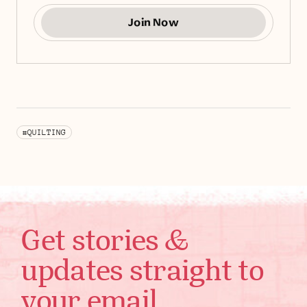
Join Now
#QUILTING
Get stories &
updates straight to
your email