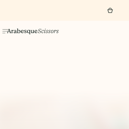
Events & Classes