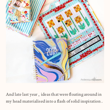
And late last year, ideas that were floating around in
my head materialised into a flash of solid inspiration.