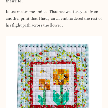
their life.
It just makes me smile. That bee was fussy cut from
another print that I had, and I embroidered the rest of
his flight path across the flower.