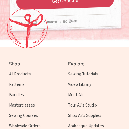
4-6 EMAILS PER MONTH • NO SPAM
Shop
Explore
All Products
Sewing Tutorials
Patterns
Video Library
Bundles
Meet Ali
Masterclasses
Tour Ali's Studio
Sewing Courses
Shop Ali's Supplies
Wholesale Orders
Arabesque Updates