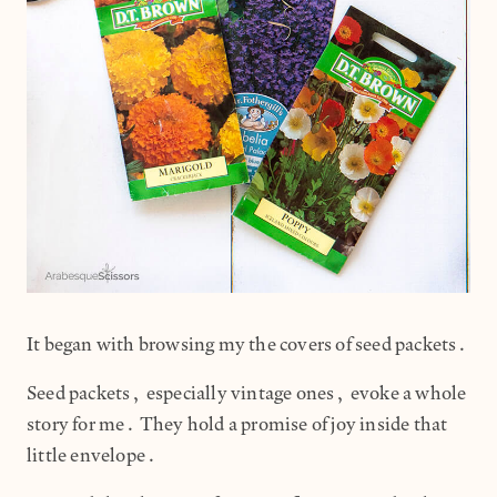
It began with browsing my the covers of seed packets.
Seed packets, especially vintage ones, evoke a whole
story for me. They hold a promise of joy inside that
little envelope.