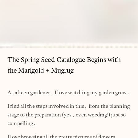
The Spring Seed Catalogue Begins with
the Marigold + Mugrug
As a keen gardener, I love watching my garden grow.
I find all the steps involved in this, from the planning
stage to the preparation (yes, even weeding!) just so
compelling.
I love browsing all the pretty pictures of flowers,