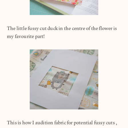
The little fussy cut duck in the centre of the flower is
my favourite part!
This is how I audition fabric for potential fussy cuts,