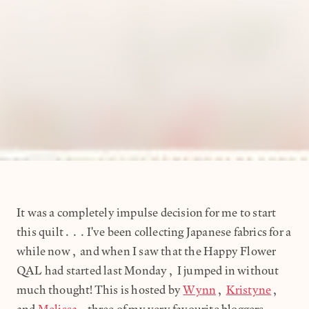
It was a completely impulse decision for me to start
this quilt...I've been collecting Japanese fabrics for a
while now, and when I saw that the Happy Flower
QAL had started last Monday, I jumped in without
much thought! This is hosted by
Wynn
,
Kristyne
,