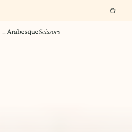
No items found.