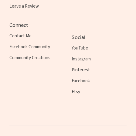
Leave a Review
Connect
Contact Me
Social
Facebook Community
YouTube
Community Creations
Instagram
Pinterest
Facebook
Etsy