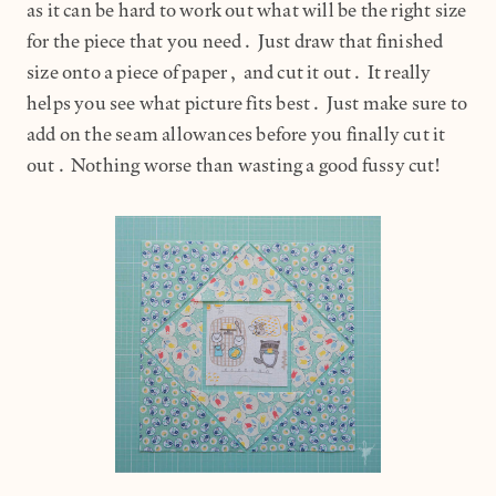
as it can be hard to work out what will be the right size
for the piece that you need. Just draw that finished
size onto a piece of paper, and cut it out. It really
helps you see what picture fits best. Just make sure to
add on the seam allowances before you finally cut it
out. Nothing worse than wasting a good fussy cut!