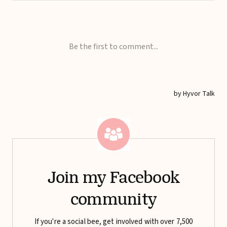
Join my Facebook
community
If you're a social bee, get involved with over 7,500