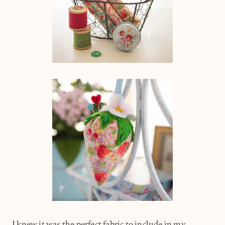
I knew it was the perfect fabric to include in my