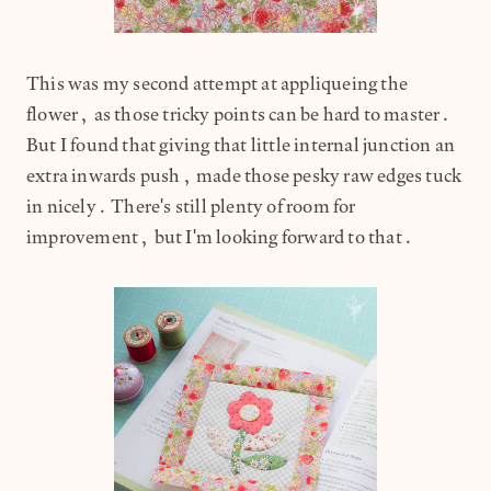
This was my second attempt at appliqueing the
flower, as those tricky points can be hard to master.
But I found that giving that little internal junction an
extra inwards push, made those pesky raw edges tuck
in nicely. There's still plenty of room for
improvement, but I'm looking forward to that.