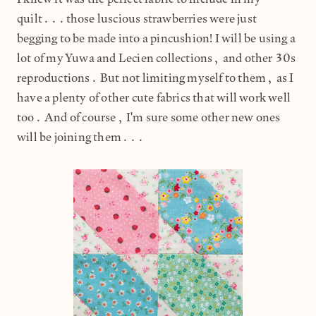
quilt...those luscious strawberries were just
begging to be made into a pincushion! I will be using a
lot of my Yuwa and Lecien collections, and other 30s
reproductions. But not limiting myself to them, as I
have a plenty of other cute fabrics that will work well
too. And of course, I'm sure some other new ones
will be joining them...