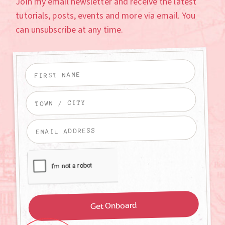
Join my email newsletter and receive the latest
tutorials, posts, events and more via email. You
can unsubscribe at any time.