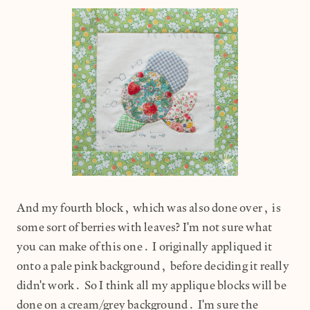
And my fourth block, which was also done over, is
some sort of berries with leaves? I'm not sure what
you can make of this one. I originally appliqued it
onto a pale pink background, before deciding it really
didn't work. So I think all my applique blocks will be
done on a cream/grey background. I'm sure the