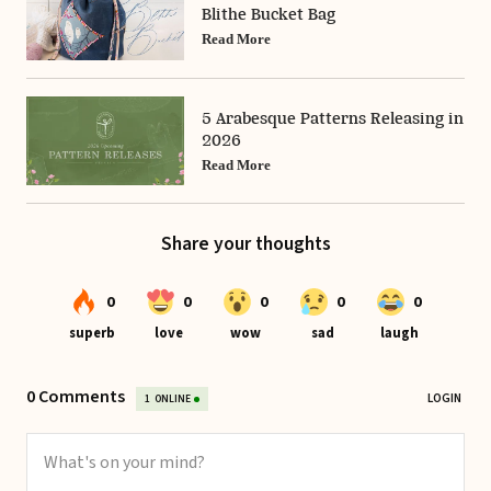
Blithe Bucket Bag
Read More
5 Arabesque Patterns Releasing in
2026
Read More