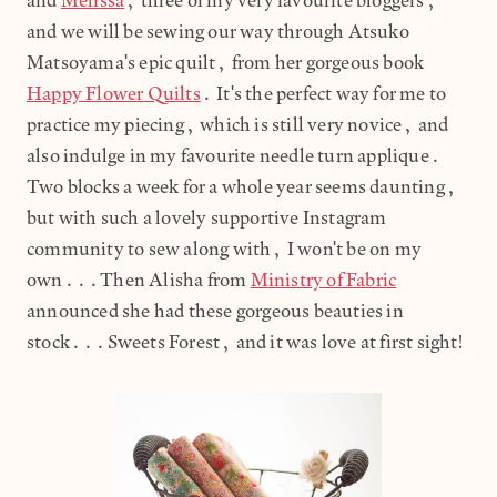
and
Melissa
, three of my very favourite bloggers,
and we will be sewing our way through Atsuko
Matsoyama's epic quilt, from her gorgeous book
Happy Flower Quilts
. It's the perfect way for me to
practice my piecing, which is still very novice, and
also indulge in my favourite needle turn applique.
Two blocks a week for a whole year seems daunting,
but with such a lovely supportive Instagram
community to sew along with, I won't be on my
own...Then Alisha from
Ministry of Fabric
announced she had these gorgeous beauties in
stock...Sweets Forest, and it was love at first sight!