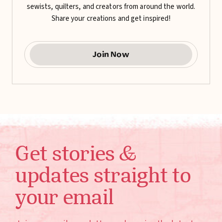
sewists, quilters, and creators from around the world.
Share your creations and get inspired!
Join Now
Get stories &
updates straight to
your email