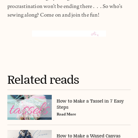
procrastination won't be ending there...So who's
sewing along? Come on and join the fun!
Related reads
How to Make a Tassel in 7 Easy
Steps
Read More
How to Make a Waxed Canvas