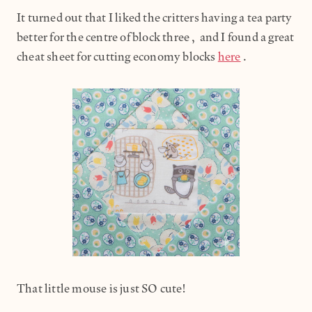
It turned out that I liked the critters having a tea party
better for the centre of block three, and I found a great
cheat sheet for cutting economy blocks
here
.
That little mouse is just SO cute!