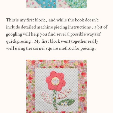
This is my first block, and while the book doesn't
include detailed machine piecing instructions, a bit of
googling will help you find several possible ways of
quick piecing. My first block went together really
well using the corner square method for piecing.