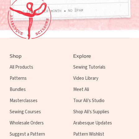
4-6 EMAILS PER MONTH • NO SPAM
Shop
Explore
All Products
Sewing Tutorials
Patterns
Video Library
Bundles
Meet Ali
Masterclasses
Tour Ali's Studio
Sewing Courses
Shop Ali's Supplies
Wholesale Orders
Arabesque Updates
Suggest a Pattern
Pattern Wishlist