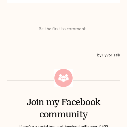
Join my Facebook
community
If you're a social bee, get involved with over 7,500