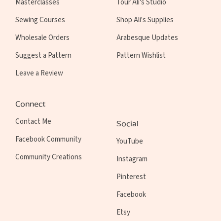
Masterclasses
Tour Ali's Studio
Sewing Courses
Shop Ali's Supplies
Wholesale Orders
Arabesque Updates
Suggest a Pattern
Pattern Wishlist
Leave a Review
Connect
Contact Me
Social
Facebook Community
YouTube
Community Creations
Instagram
Pinterest
Facebook
Etsy