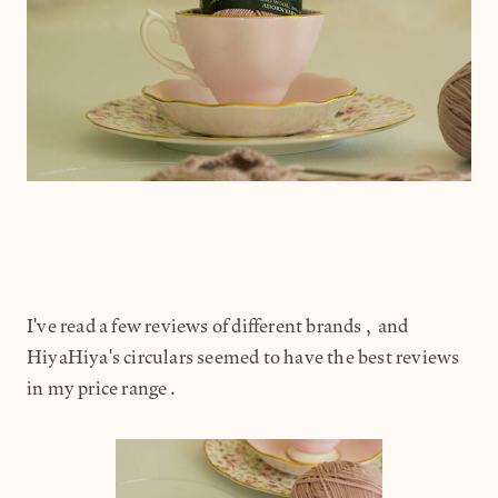
I've read a few reviews of different brands, and
HiyaHiya's circulars seemed to have the best reviews
in my price range.