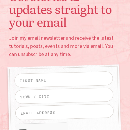
updates straight to
your email
Join my email newsletter and receive the latest
tutorials, posts, events and more via email. You
can unsubscribe at any time.