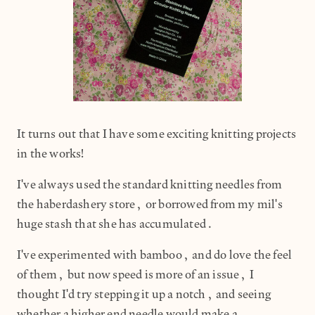
It turns out that I have some exciting knitting projects
in the works!
I've always used the standard knitting needles from
the haberdashery store, or borrowed from my mil's
huge stash that she has accumulated.
I've experimented with bamboo, and do love the feel
of them, but now speed is more of an issue, I
thought I'd try stepping it up a notch, and seeing
whether a higher end needle would make a