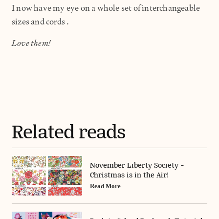
I now have my eye on a whole set of interchangeable
sizes and cords.
Love them!
Related reads
November Liberty Society -
Christmas is in the Air!
Read More