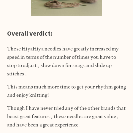
Overall verdict:
These HiyaHiya needles have greatly increased my
speed in terms of the number of times you have to
stop to adjust, slow down for snags and slide up
stitches.
This means much more time to get your rhythm going
and enjoy knitting!
Though I have never tried any of the other brands that
boast great features, these needles are great value,
and have been a great experience!