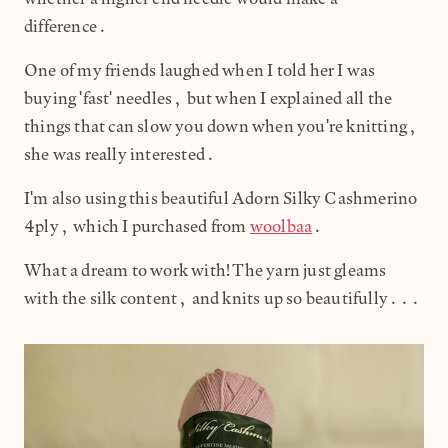
difference.
One of my friends laughed when I told her I was
buying 'fast' needles, but when I explained all the
things that can slow you down when you're knitting,
she was really interested.
I'm also using this beautiful Adorn Silky Cashmerino
4ply, which I purchased from
woolbaa
.
What a dream to work with! The yarn just gleams
with the silk content, and knits up so beautifully...