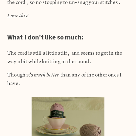
the cord, so no stopping to un-snag your stitches.
Love this!
What I don't like so much:
The cord is still a little stiff, and seems to get in the
way a bit while knitting in the round.
much better
Though it's
than any of the other ones I
have.