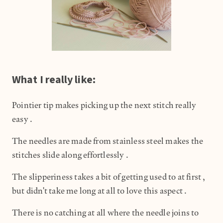
What I really like:
Pointier tip makes picking up the next stitch really
easy.
The needles are made from stainless steel makes the
stitches slide along effortlessly.
The slipperiness takes a bit of getting used to at first,
but didn't take me long at all to love this aspect.
There is no catching at all where the needle joins to