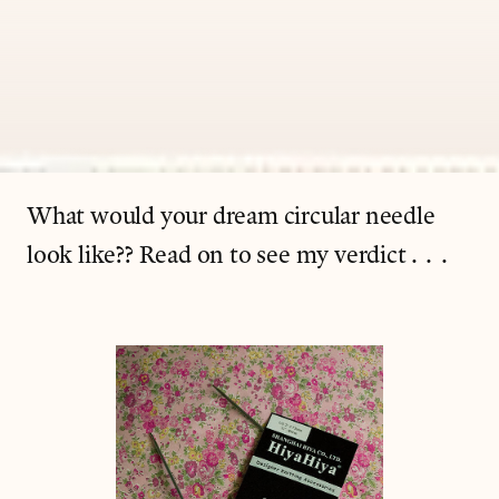
What would your dream circular needle
look like?? Read on to see my verdict...