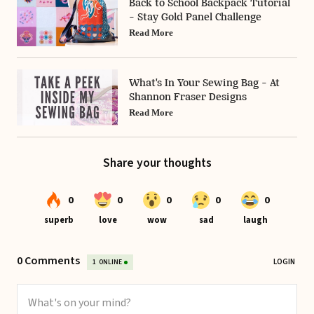
Back to School Backpack Tutorial
- Stay Gold Panel Challenge
Read More
What's In Your Sewing Bag - At
Shannon Fraser Designs
Read More