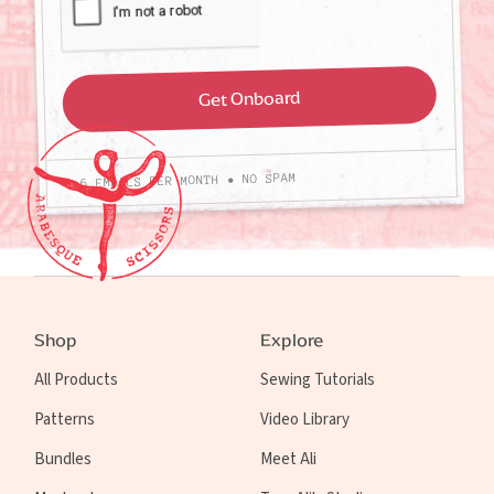
4-6 EMAILS PER MONTH • NO SPAM
Shop
Explore
All Products
Sewing Tutorials
Patterns
Video Library
Bundles
Meet Ali