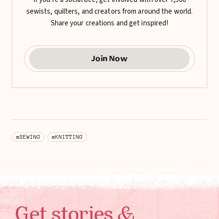
sewists, quilters, and creators from around the world.
Share your creations and get inspired!
Join Now
#SEWING
#KNITTING
Get stories &