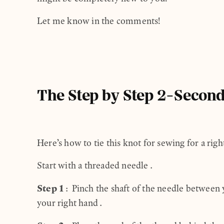
Let me know in the comments!
The Step by Step 2-Second
Here’s how to tie this knot for sewing for a rig
Start with a threaded needle.
Step 1
: Pinch the shaft of the needle between
your right hand.