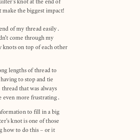
ilter's knot at the end of
at make the biggest impact!
 end of my thread easily.
uldn’t come through my
y knots on top of each other
ong lengths of thread to
 having to stop and tie
 thread that was always
e even more frustrating.
nformation to fill in a big
er's knot is one of those
 how to do this – or it