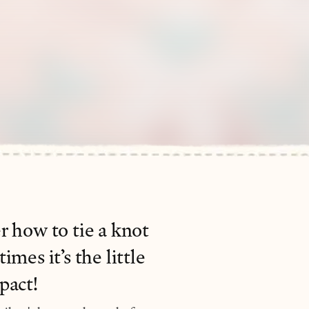
r how to tie a knot
mes it’s the little
pact!