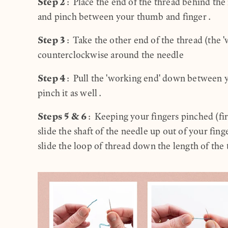
Step 2
: Place the end of the thread behind th
and pinch between your thumb and finger.
Step 3
: Take the other end of the thread (the 
counterclockwise around the needle
Step 4
: Pull the 'working end' down between 
pinch it as well.
Steps 5 & 6
: Keeping your fingers pinched (fir
slide the shaft of the needle up out of your fin
slide the loop of thread down the length of the 