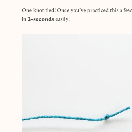
One knot tied! Once you’ve practiced this a few
2-seconds
in
easily!