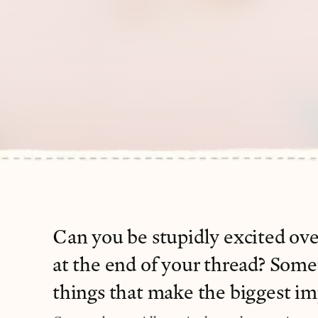
Can you be stupidly excited ove
at the end of your thread? Someti
things that make the biggest im