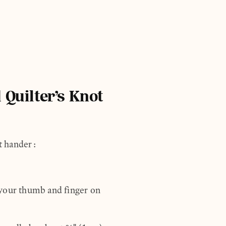
 Quilter’s Knot
ht hander:
 your thumb and finger on