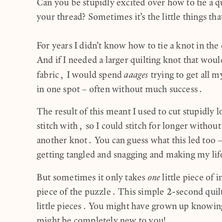
Can you be stupidly excited over how to tie a qu
your thread? Sometimes it’s the little things th
For years I didn’t know how to tie a knot in the
And if I needed a larger quilting knot that wo
aaages
fabric, I would spend
trying to get all m
in one spot – often without much success.
The result of this meant I used to cut stupidly l
stitch with, so I could stitch for longer without
another knot. You can guess what this led too –
getting tangled and snagging and making my lif
one
But sometimes it only takes
little piece of i
piece of the puzzle. This simple 2-second quilt
little pieces. You might have grown up knowing
might be completely new to you!