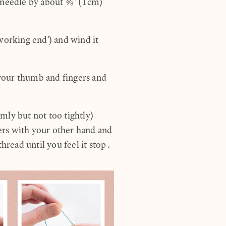
e needle by about ⅜" (1cm)
'working end') and wind it
your thumb and fingers and
mly but not too tightly)
gers with your other hand and
thread until you feel it stop.