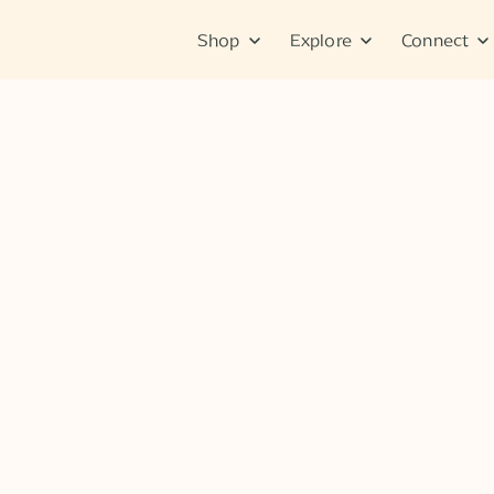
Shop
Explore
Connect
Tips & Tutorials