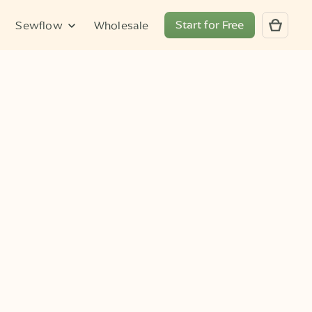
Start for Free
Sewflow
Wholesale