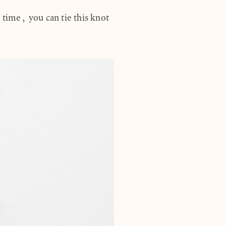
 time, you can tie this knot