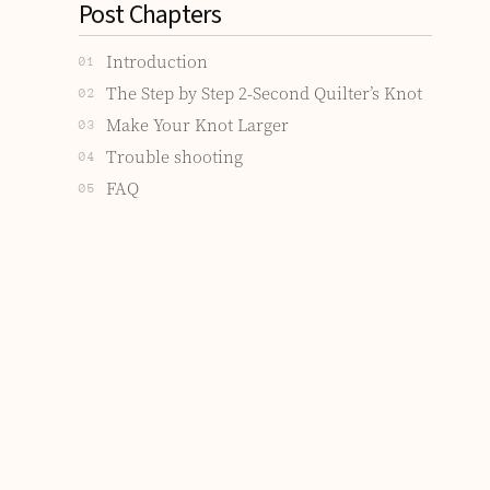
Post Chapters
Introduction
01
The Step by Step 2-Second Quilter’s Knot
02
Make Your Knot Larger
03
Trouble shooting
04
FAQ
05