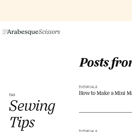
Posts fro
TUTORIALS
How to Make a Mini M
TAG
Sewing
Tips
TUTORIALS