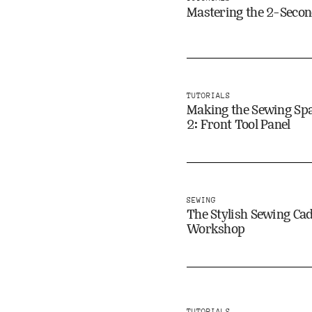
Mastering the 2-Second
TUTORIALS
Making the Sewing Spa
2: Front Tool Panel
SEWING
The Stylish Sewing Ca
Workshop
TUTORIALS