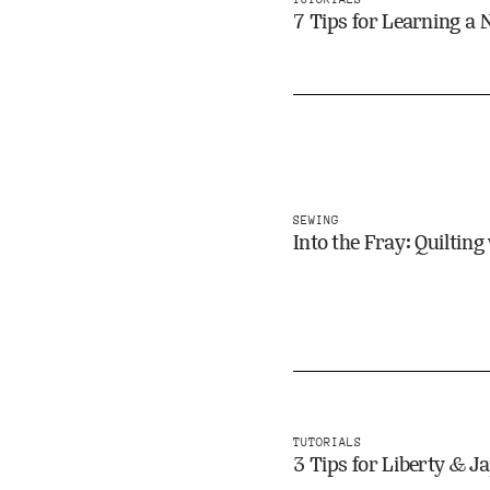
7 Tips for Learning a
SEWING
Into the Fray: Quiltin
TUTORIALS
3 Tips for Liberty & 