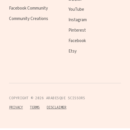
Facebook Community
YouTube
Community Creations
Instagram
Pinterest
Facebook
Etsy
COPYRIGHT ©
2026
ARABESQUE SCISSORS
PRIVACY
TERMS
DISCLAIMER