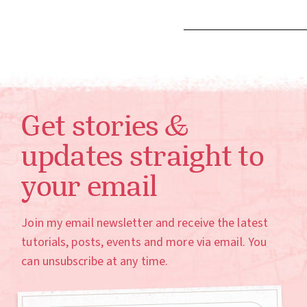
Get stories &
updates straight to
your email
Join my email newsletter and receive the latest
tutorials, posts, events and more via email. You
can unsubscribe at any time.