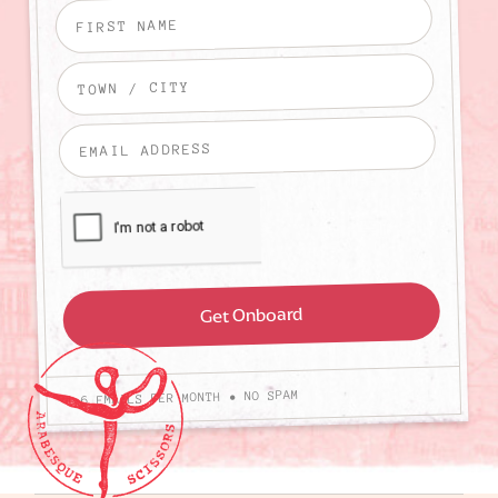
4-6 EMAILS PER MONTH • NO SPAM