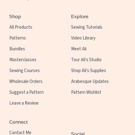
Shop
Explore
All Products
Sewing Tutorials
Patterns
Video Library
Bundles
Meet Ali
Masterclasses
Tour Ali's Studio
Sewing Courses
Shop Ali's Supplies
Wholesale Orders
Arabesque Updates
Suggest a Pattern
Pattern Wishlist
Leave a Review
Connect
Contact Me
Social