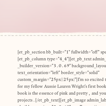
[et_pb_section bb_built="1" fullwidth="off" sp
[et_pb_column type="4_4"][et_pb_text admin_
_builder_version="3.0.69" background_layout
text_orientation="left" border_style="solid"
custom_margin="25px||25px|"]I'm so excited to
for my fellow Aussie Lauren Wright's first boo
book is the essence of pink and pretty, and you 
projects.[/et_pb_text][et_pb_image admin_la