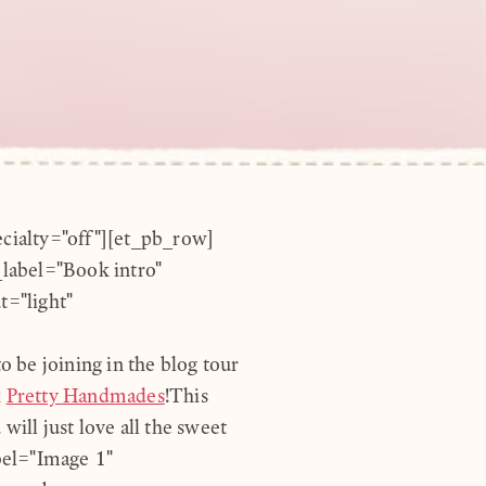
ecialty="off"][et_pb_row]
label="Book intro"
="light"
 be joining in the blog tour
k
Pretty Handmades
!This
will just love all the sweet
bel="Image 1"