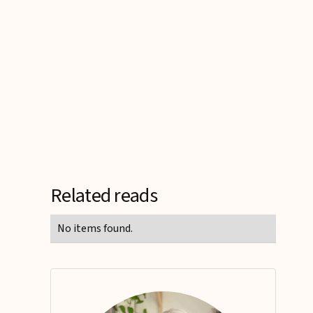
Related reads
No items found.