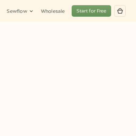
Start for Free
Sewflow
Wholesale