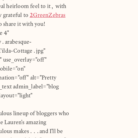
eal heirloom feel to it, with
y grateful to
2GreenZebras
o share it with you!
e 4"
w.arabesque-
ilda-Cottage.jpg"
 use_overlay="off"
obile="on"
ation="off" alt="Pretty
b_text admin_label="blog
ayout="light"
lous lineup of bloggers who
te Lauren's amazing
bulous makes...and I'll be