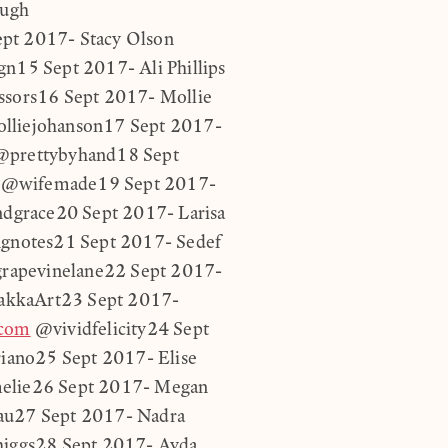
ough
pt 2017- Stacy Olson
n15 Sept 2017- Ali Phillips
sors16 Sept 2017- Mollie
liejohanson17 Sept 2017-
prettybyhand18 Sept
@wifemade19 Sept 2017-
ndgrace20 Sept 2017- Larisa
gnotes21 Sept 2017- Sedef
apevinelane22 Sept 2017-
kkaArt23 Sept 2017-
.com
@vividfelicity24 Sept
ano25 Sept 2017- Elise
elie26 Sept 2017- Megan
u27 Sept 2017- Nadra
higgs28 Sept 2017- Ayda