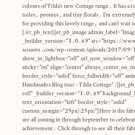
colours of Tilda's new Cottage range. It has a r
toiles, peonies, and tiny florals. I'm extremel
for providing this lovely range, and can't wait t
[/et_pb_text][et_pb_image admin_label="Imag
_builder_version="3.0.69" src="https://ww
scissors.com/wp-content/uploads/2017/09/T
show_in_lightbox="off" url_new_window="off"
sticky="on" align="center" always_center_on_m
border_style="solid" force_fullwidth="off" anim
Handmades Blog tour - Tilda Cottage" /][et_p
roll" _builder_version="3.0.69" background_l
text_orientation="left" border_style="solid"
custom_margin="25px||25px|"]Here is the fabu
are all joining in through September to celebra
achievement. Click through to see all their fa