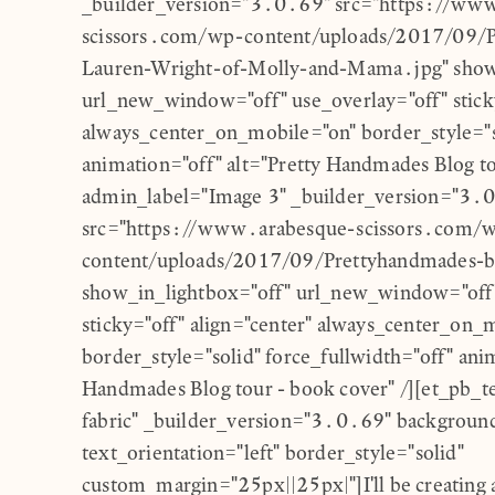
_builder_version="3.0.69" src="https://ww
scissors.com/wp-content/uploads/2017/09/
Lauren-Wright-of-Molly-and-Mama.jpg" show
url_new_window="off" use_overlay="off" sticky
always_center_on_mobile="on" border_style="so
animation="off" alt="Pretty Handmades Blog to
admin_label="Image 3" _builder_version="3.
src="https://www.arabesque-scissors.com/
content/uploads/2017/09/Prettyhandmades-b
show_in_lightbox="off" url_new_window="off"
sticky="off" align="center" always_center_on_
border_style="solid" force_fullwidth="off" anim
Handmades Blog tour - book cover" /][et_pb_t
fabric" _builder_version="3.0.69" background
text_orientation="left" border_style="solid"
custom_margin="25px||25px|"]I'll be creating a