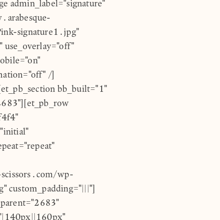
age admin_label="signature"
w.arabesque-
ink-signature1.jpg"
 use_overlay="off"
obile="on"
ation="off" /]
et_pb_section bb_built="1"
2683"][et_pb_row
f4f4"
nitial"
epeat="repeat"
scissors.com/wp-
" custom_padding="|||"]
_parent="2683"
"|140px||160px"