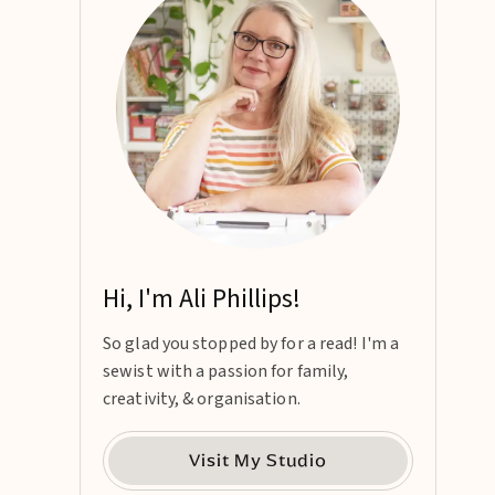
Hi, I'm Ali Phillips!
So glad you stopped by for a read! I'm a
sewist with a passion for family,
creativity, & organisation.
Visit My Studio