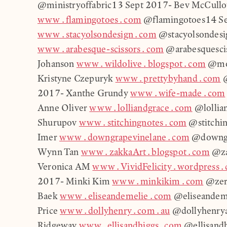
@ministryoffabric13 Sept 2017- Bev McCull
www.flamingotoes.com
@flamingotoes14 Se
www.stacyolsondesign.com
@stacyolsondesig
www.arabesque-scissors.com
@arabesquescis
Johanson
www.wildolive.blogspot.com
@mol
Kristyne Czepuryk
www.prettybyhand.com
@
2017- Xanthe Grundy
www.wife-made.com
Anne Oliver
www.lolliandgrace.com
@lollia
Shurupov
www.stitchingnotes.com
@stitchin
Imer
www.downgrapevinelane.com
@downgr
Wynn Tan
www.zakkaArt.blogspot.com
@za
Veronica AM
www.VividFelicity.wordpress
2017- Minki Kim
www.minkikim.com
@zeri
Baek
www.eliseandemelie.com
@eliseandem
Price
www.dollyhenry.com.au
@dollyhenrya
Ridgeway
www.ellisandhiggs.com
@ellisand