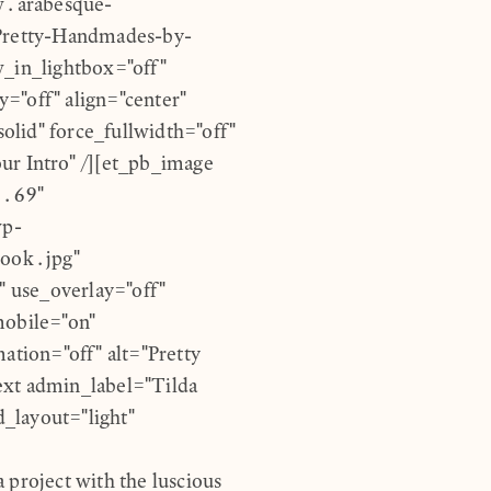
w.arabesque-
Pretty-Handmades-by-
_in_lightbox="off"
="off" align="center"
lid" force_fullwidth="off"
ur Intro" /][et_pb_image
0.69"
wp-
ook.jpg"
 use_overlay="off"
mobile="on"
ation="off" alt="Pretty
ext admin_label="Tilda
_layout="light"
 project with the luscious