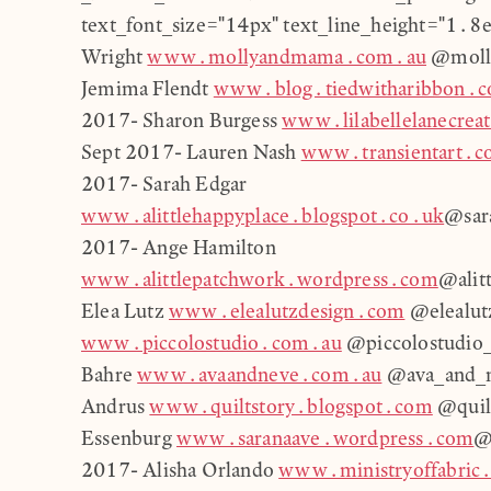
text_font_size="14px" text_line_height="1.8
Wright
www.mollyandmama.com.au
@moll
Jemima Flendt
www.blog.tiedwitharibbon.
2017- Sharon Burgess
www.lilabellelanecrea
Sept 2017- Lauren Nash
www.transientart.
2017- Sarah Edgar
www.alittlehappyplace.blogspot.co.uk
@sara
2017- Ange Hamilton
www.alittlepatchwork.wordpress.com
@alit
Elea Lutz
www.elealutzdesign.com
@elealutz
www.piccolostudio.com.au
@piccolostudio_
Bahre
www.avaandneve.com.au
@ava_and_n
Andrus
www.quiltstory.blogspot.com
@quilt
Essenburg
www.saranaave.wordpress.com
@
2017- Alisha Orlando
www.ministryoffabric