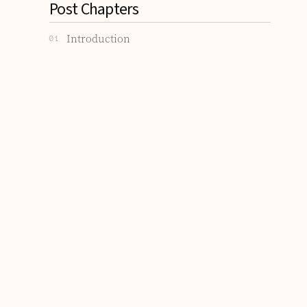
Post Chapters
Introduction
01