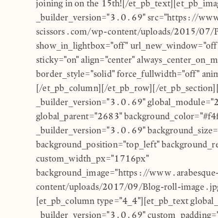
joining in on the 15th![/et_pb_text][et_pb_im
_builder_version="3.0.69" src="https://ww
scissors.com/wp-content/uploads/2015/07/P
show_in_lightbox="off" url_new_window="off"
sticky="on" align="center" always_center_on_m
border_style="solid" force_fullwidth="off" anim
[/et_pb_column][/et_pb_row][/et_pb_section][
_builder_version="3.0.69" global_module="
global_parent="2683" background_color="#f4
_builder_version="3.0.69" background_size="i
background_position="top_left" background_r
custom_width_px="1716px"
background_image="https://www.arabesque-
content/uploads/2017/09/Blog-roll-image.jpg
[et_pb_column type="4_4"][et_pb_text global
_builder_version="3.0.69" custom_padding=