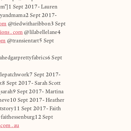
em"]1 Sept 2017- Lauren
yandmama2 Sept 2017-
com
@tiedwitharibbon3 Sept
tions.com
@lilabellelane4
com
@transientart5 Sept
hedgarprettyfabrics6 Sept
tlepatchwork7 Sept 2017-
8 Sept 2017- Sarah Scott
sarah9 Sept 2017- Martina
eve10 Sept 2017- Heather
story11 Sept 2017- Faith
faithessenburg12 Sept
.com.au