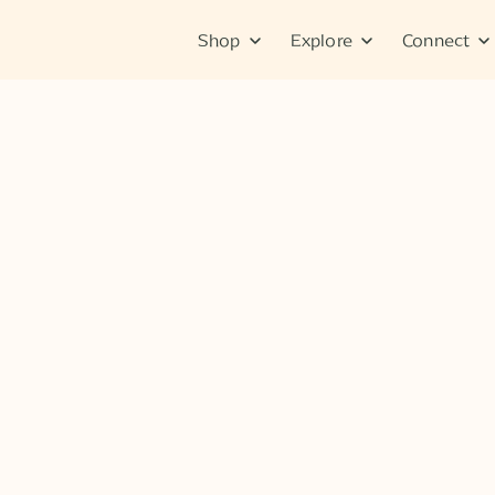
Shop
Explore
Connect
No items found.