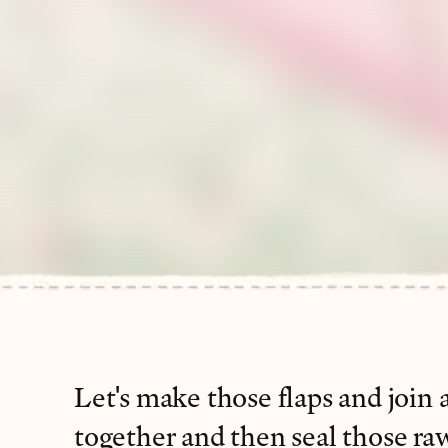
Let's make those flaps and join a
together and then seal those ra