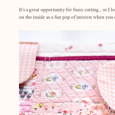
It's a great opportunity for fussy cutting, or I lo
on the inside as a fun pop of interest when yo