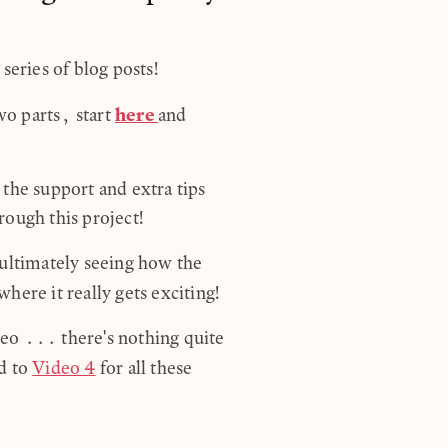
series of blog posts!
here
two parts, start
and
the support and extra tips
ough this project!
 ultimately seeing how the
where it really gets exciting!
ideo ... there's nothing quite
d to
Video 4
for all these