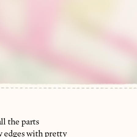
ll the parts
w edges with pretty