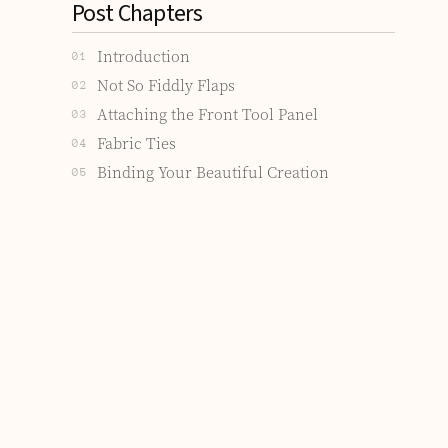
Post Chapters
Introduction
01
Not So Fiddly Flaps
02
Attaching the Front Tool Panel
03
Fabric Ties
04
Binding Your Beautiful Creation
05