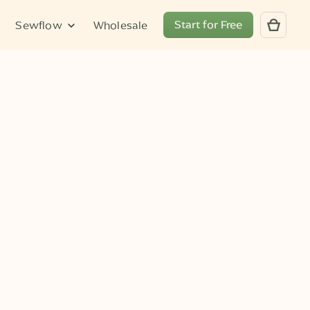
Start for Free
Sewflow
Wholesale