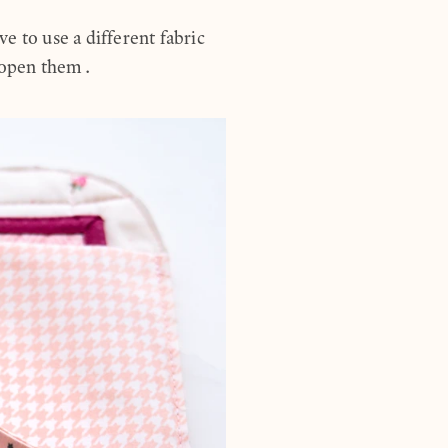
ve to use a different fabric
u open them.