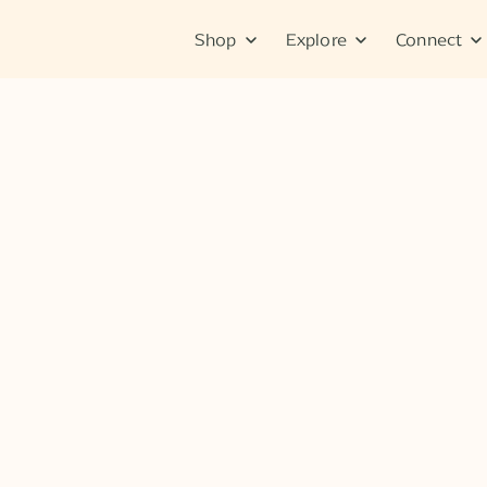
Shop
Explore
Connect
Tips & Tutorials