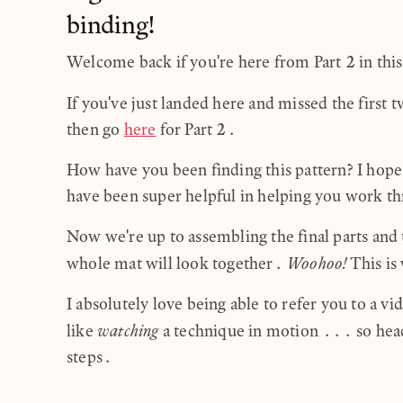
binding!
Welcome back if you're here from Part 2 in this 
If you've just landed here and missed the first 
then go
here
for Part 2.
How have you been finding this pattern? I hope 
have been super helpful in helping you work thr
Now we're up to assembling the final parts and
Woohoo!
whole mat will look together.
This is 
I absolutely love being able to refer you to a v
watching
like
a technique in motion ... so hea
steps.