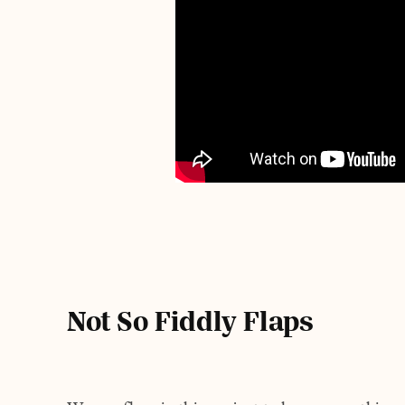
Not So Fiddly Flaps