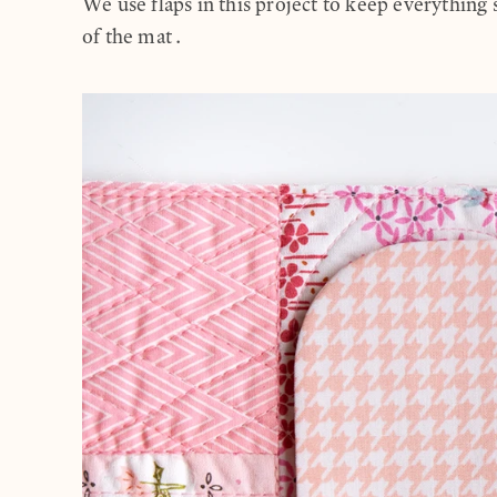
We use flaps in this project to keep everything 
of the mat.