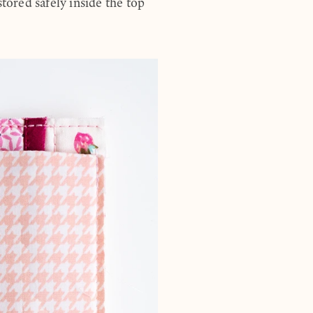
stored safely inside the top