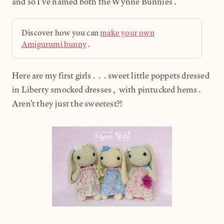
and so I've named both the Wynne Bunnies.
Discover how you can
make your own
Amigurumi bunny
.
Here are my first girls...sweet little poppets dressed
in Liberty smocked dresses, with pintucked hems.
Aren't they just the sweetest?!