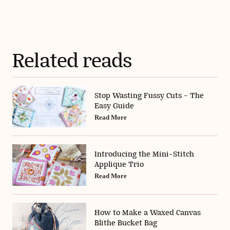
Related reads
Stop Wasting Fussy Cuts - The
Easy Guide
Read More
Introducing the Mini-Stitch
Applique Trio
Read More
How to Make a Waxed Canvas
Blithe Bucket Bag