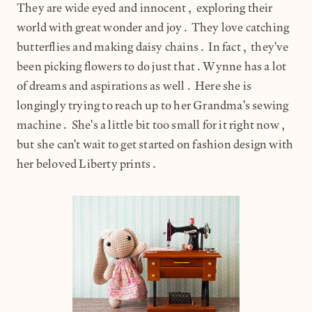
They are wide eyed and innocent, exploring their
world with great wonder and joy. They love catching
butterflies and making daisy chains. In fact, they've
been picking flowers to do just that.Wynne has a lot
of dreams and aspirations as well. Here she is
longingly trying to reach up to her Grandma's sewing
machine. She's a little bit too small for it right now,
but she can't wait to get started on fashion design with
her beloved Liberty prints.