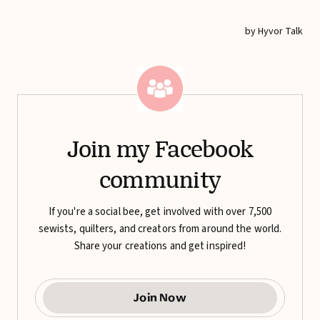
Join my Facebook
community
If you're a social bee, get involved with over 7,500
sewists, quilters, and creators from around the world.
Share your creations and get inspired!
Join Now