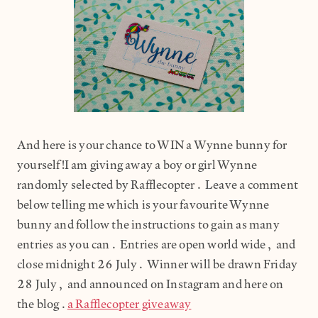
And here is your chance to WIN a Wynne bunny for
yourself!I am giving away a boy or girl Wynne
randomly selected by Rafflecopter. Leave a comment
below telling me which is your favourite Wynne
bunny and follow the instructions to gain as many
entries as you can. Entries are open world wide, and
close midnight 26 July. Winner will be drawn Friday
28 July, and announced on Instagram and here on
the blog.
a Rafflecopter giveaway