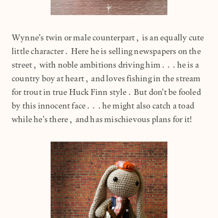
Wynne's twin or male counterpart, is an equally cute
little character. Here he is selling newspapers on the
street, with noble ambitions driving him...he is a
country boy at heart, and loves fishing in the stream
for trout in true Huck Finn style. But don't be fooled
by this innocent face...he might also catch a toad
while he's there, and has mischievous plans for it!