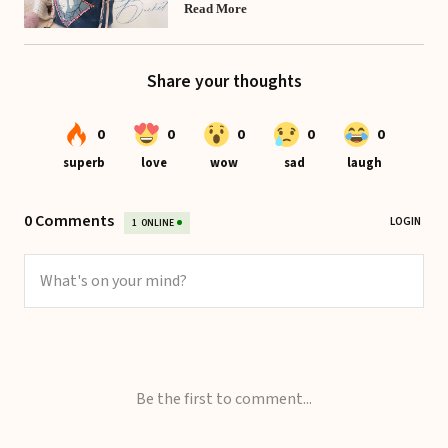
Read More