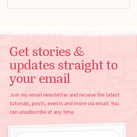
Get stories &
updates straight to
your email
Join my email newsletter and receive the latest
tutorials, posts, events and more via email. You
can unsubscribe at any time.