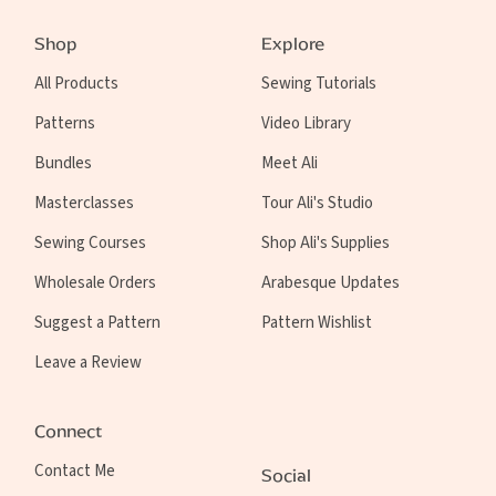
Shop
Explore
All Products
Sewing Tutorials
Patterns
Video Library
Bundles
Meet Ali
Masterclasses
Tour Ali's Studio
Sewing Courses
Shop Ali's Supplies
Wholesale Orders
Arabesque Updates
Suggest a Pattern
Pattern Wishlist
Leave a Review
Connect
Contact Me
Social