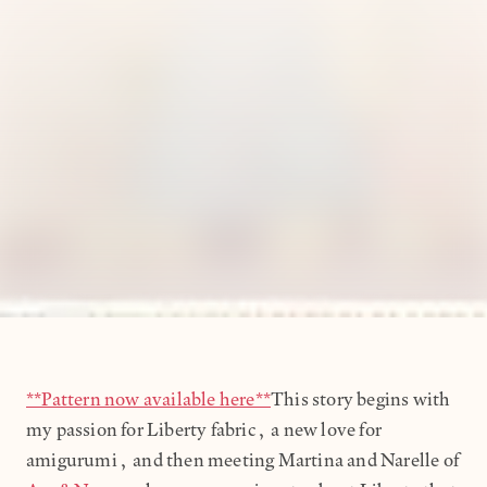
**Pattern now available here**
This story begins with
my passion for Liberty fabric, a new love for
amigurumi, and then meeting Martina and Narelle of