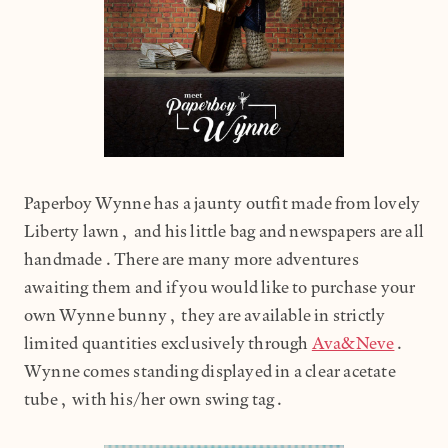
Paperboy Wynne has a jaunty outfit made from lovely
Liberty lawn, and his little bag and newspapers are all
handmade.There are many more adventures
awaiting them and if you would like to purchase your
own Wynne bunny, they are available in strictly
limited quantities exclusively through
Ava&Neve
.
Wynne comes standing displayed in a clear acetate
tube, with his/her own swing tag.