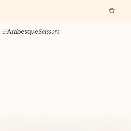
No items found.