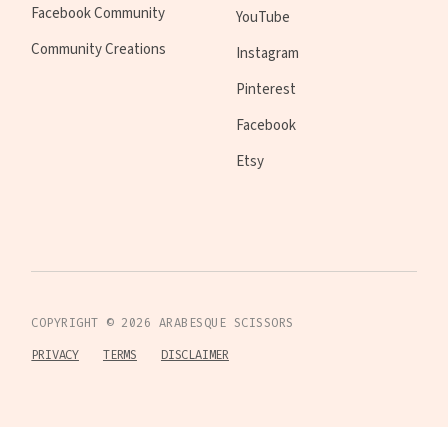
Facebook Community
YouTube
Community Creations
Instagram
Pinterest
Facebook
Etsy
COPYRIGHT ©
2026
ARABESQUE SCISSORS
PRIVACY
TERMS
DISCLAIMER