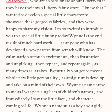
Ava&Neve
, who are so passionate about Liberty that
they have their own Liberty fabric store. I knew that I
wanted to develop a special little character to
showcase these gorgeous fabrics, and they were
happy to share my vision.I'm so excited to introduce
you to a special little bunny today!Wynne is the end
result of much hard work...as anyone who has
developed a new pattern from scratch will know. The
culmination of much excitement, then frustration
and unpicking, then repeat, and repeat again, as
many times as it takes.Eventually you get to meet a
whole new little personality, as amigurumis develop
and take on a mind of their own.Wynne's name came
to me as I was perusing lists of children's names, and
immediately I saw the little face, and character
coming to life. Wynne's name suits a boy and a girl,