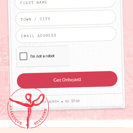
4-6 EMAILS PER MONTH • NO SPAM