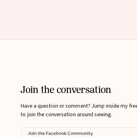
Join the conversation
Have a question or comment? Jump inside my fr
to join the conversation around sewing.
Join the Facebook Community