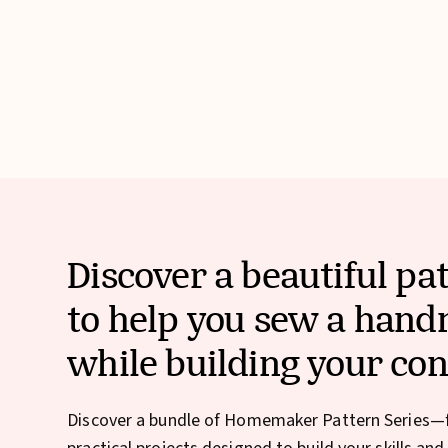
Discover a beautiful pat
to help you sew a han
while building your con
Discover a bundle of Homemaker Pattern Series—fe