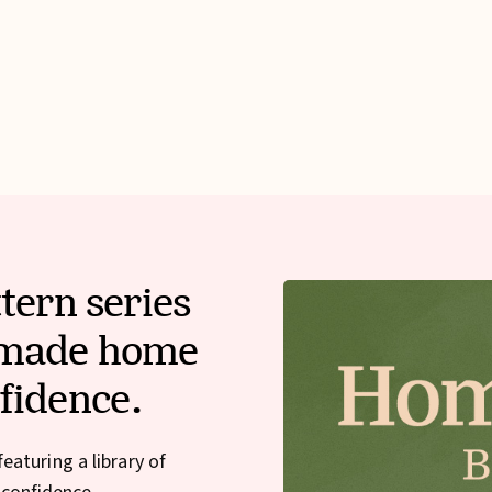
tern series
dmade home
fidence.
aturing a library of