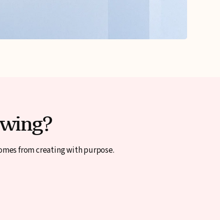
ewing?
comes from creating with purpose.