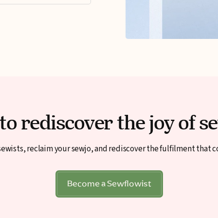
to rediscover the joy of s
ewists, reclaim your sewjo, and rediscover the fulfilment that 
Become a Sewflowist