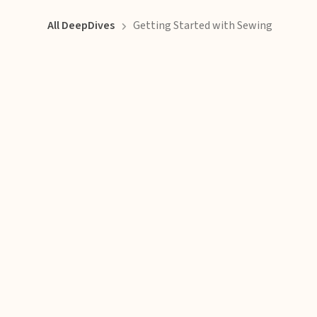
All DeepDives
Getting Started with Sewing