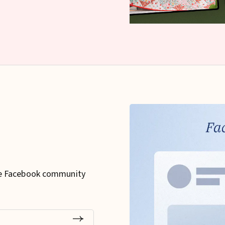
ee Facebook community