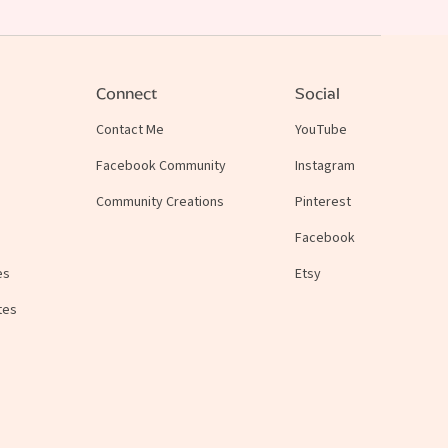
Connect
Social
Contact Me
YouTube
Facebook Community
Instagram
Community Creations
Pinterest
Facebook
es
Etsy
tes