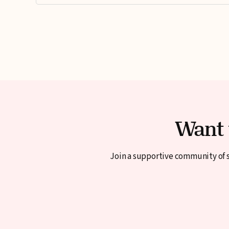
Want 
Join a supportive community of s