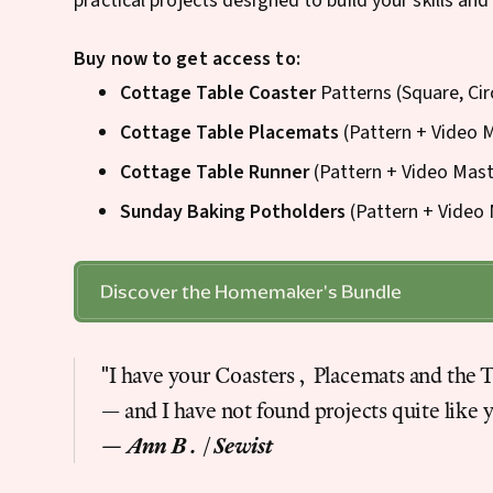
practical projects designed to build your skills and
Buy now to get access to:
Cottage Table Coaster
Patterns (Square, Cir
Cottage Table Placemats
(Pattern + Video 
Cottage Table Runner
(Pattern + Video Mast
Sunday Baking Potholders
(Pattern + Video 
Discover the Homemaker's Bundle
"I have your Coasters, Placemats and the 
— and I have not found projects quite like 
— Ann B. | Sewist