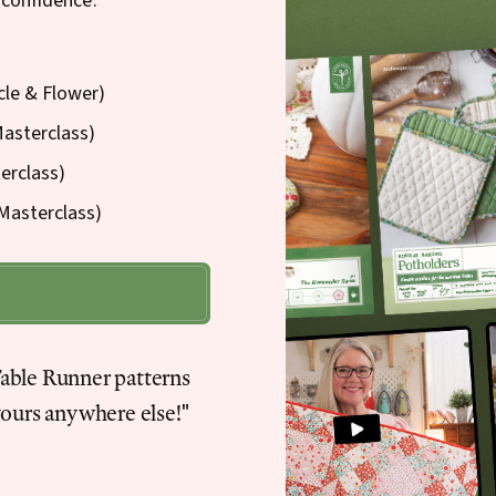
 confidence.
cle & Flower)
Masterclass)
erclass)
Masterclass)
Table Runner patterns
yours anywhere else!"