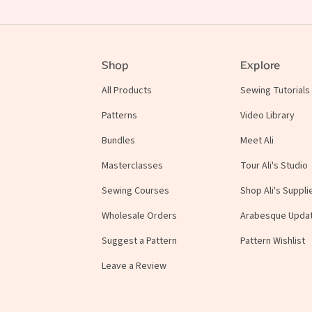
Shop
Explore
All Products
Sewing Tutorials
Patterns
Video Library
Bundles
Meet Ali
Masterclasses
Tour Ali's Studio
Sewing Courses
Shop Ali's Suppli
Wholesale Orders
Arabesque Upda
Suggest a Pattern
Pattern Wishlist
Leave a Review