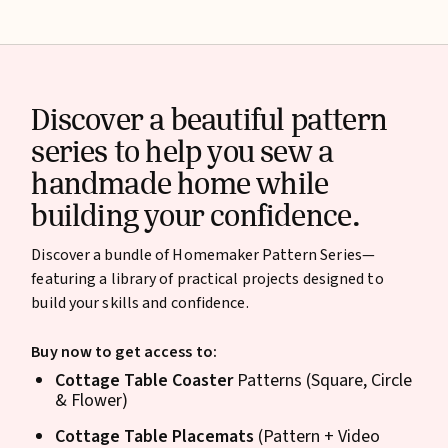
Discover a beautiful pattern
series to help you sew a
handmade home while
building your confidence.
Discover a bundle of Homemaker Pattern Series—
featuring a library of practical projects designed to
build your skills and confidence.
Buy now to get access to:
Cottage Table Coaster
Patterns (Square, Circle
& Flower)
Cottage Table Placemats
(Pattern + Video