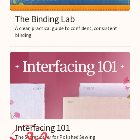
The Binding Lab
A clear, practical guide to confident, consistent
binding.
Interfacing 101
The Secret Layer for Polished Sewing