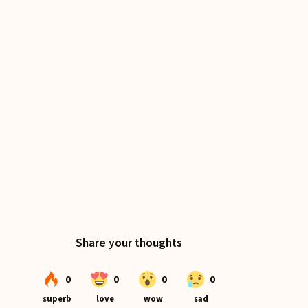
The Cottage Table Coasters
A perfect first-project series for the
beginner sewist, designed to build skills and
confidence.
Download