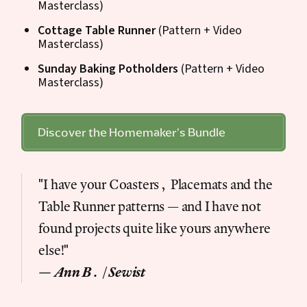
Masterclass)
Cottage Table Runner
(Pattern + Video
Masterclass)
Sunday Baking Potholders
(Pattern + Video
Masterclass)
Discover the Homemaker's Bundle
"I have your Coasters, Placemats and the
Table Runner patterns — and I have not
found projects quite like yours anywhere
else!"
— Ann B. | Sewist