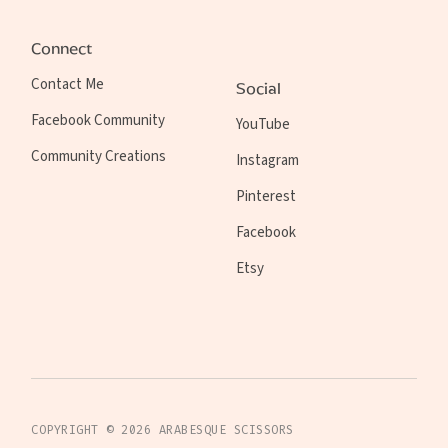
Connect
Contact Me
Social
Facebook Community
YouTube
Community Creations
Instagram
Pinterest
Facebook
Etsy
COPYRIGHT ©
2026
ARABESQUE SCISSORS