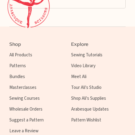
Shop
Explore
All Products
Sewing Tutorials
Patterns
Video Library
Bundles
Meet Ali
Masterclasses
Tour Ali's Studio
Sewing Courses
Shop Ali's Supplies
Wholesale Orders
Arabesque Updates
Suggest a Pattern
Pattern Wishlist
Leave a Review