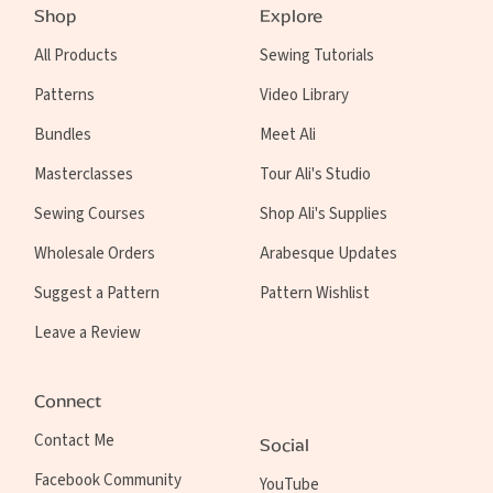
Shop
Explore
All Products
Sewing Tutorials
Patterns
Video Library
Bundles
Meet Ali
Masterclasses
Tour Ali's Studio
Sewing Courses
Shop Ali's Supplies
Wholesale Orders
Arabesque Updates
Suggest a Pattern
Pattern Wishlist
Leave a Review
Connect
Contact Me
Social
Facebook Community
YouTube