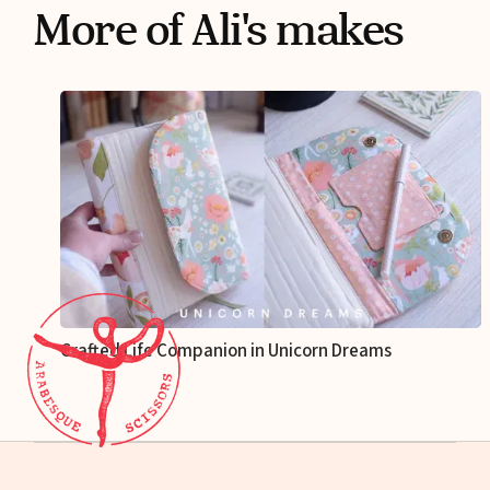
More of Ali's makes
Crafted Life Companion in Unicorn Dreams