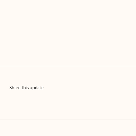
Share this update