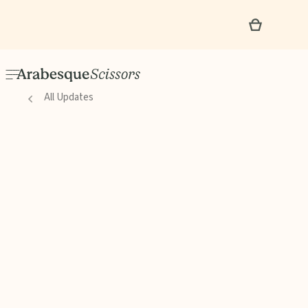
All Updates