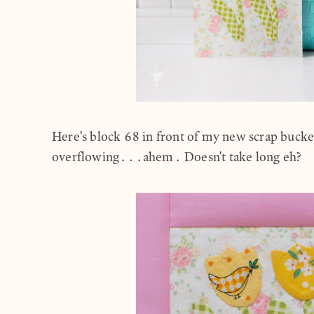
Here's block 68 in front of my new scrap buck
overflowing...ahem. Doesn't take long eh?