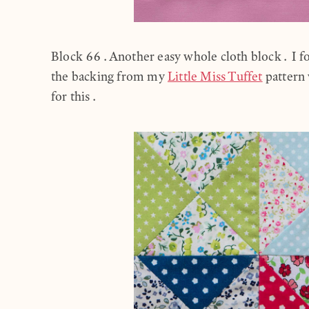
Block 66.Another easy whole cloth block. I fou
the backing from my
Little Miss Tuffet
pattern 
for this.