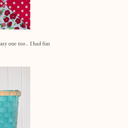
asy one too. I had fun
.