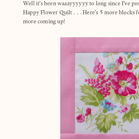
Well it's been waaayyyyyy to long since I've p
Happy Flower Quilt...Here's 5 more blocks for
more coming up!