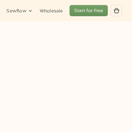
Start for Free
Sewflow
Wholesale