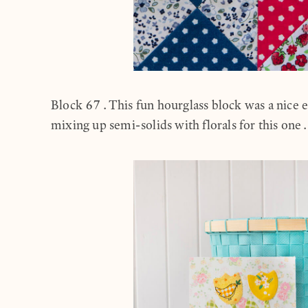
Block 67.This fun hourglass block was a nice e
mixing up semi-solids with florals for this one