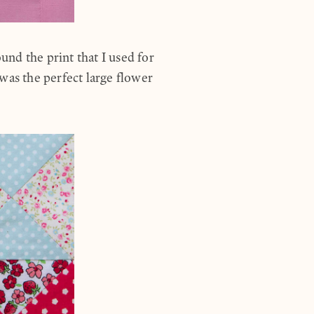
nd the print that I used for
was the perfect large flower