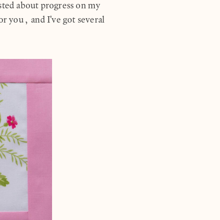
osted about progress on my
 you, and I've got several