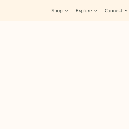
Shop
Explore
Connect
No items found.