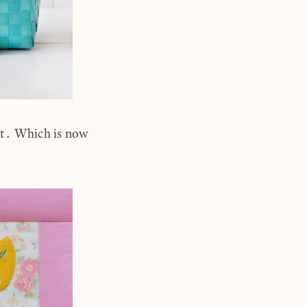
et. Which is now