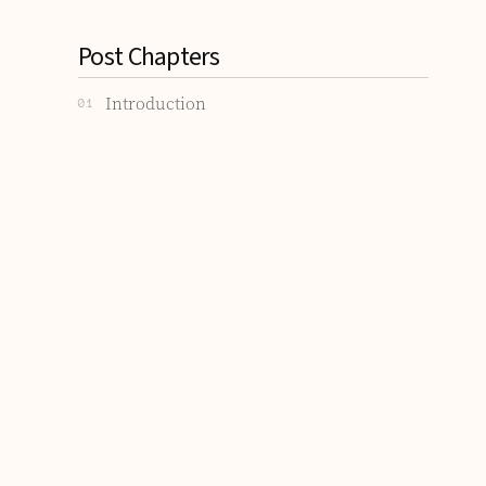
Post Chapters
Introduction
01