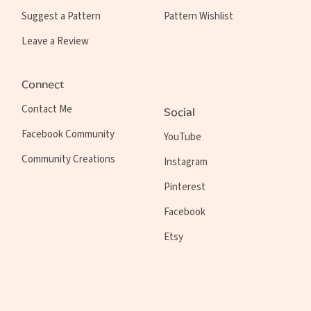
Suggest a Pattern
Pattern Wishlist
Leave a Review
Connect
Contact Me
Social
Facebook Community
YouTube
Community Creations
Instagram
Pinterest
Facebook
Etsy