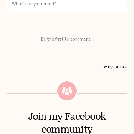
Join my Facebook
community