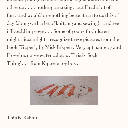
other day...nothing amazing, but I had a lot of
fun, and would love nothing better than to do this all
day (along with a bit of knitting and sewing), and see
if I could improve...Some of you with children
might, just might, recognize these pictures from the
book 'Kipper', by Mick Inkpen. Very apt name :) and
I love his naive water colours.This is 'Sock
Thing'...from Kipper's toy box.
This is 'Rabbit'...