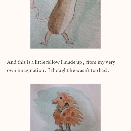
And this is a little fellow I made up, from my very
own imagination. I thought he wasn't too bad.