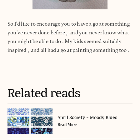
So I'd like to encourage you to have a go at something
you've never done before, and you never know what
you might be able to do.My kids seemed suitably
inspired, and all had a go at painting something too.
Related reads
April Society - Moody Blues
Read More