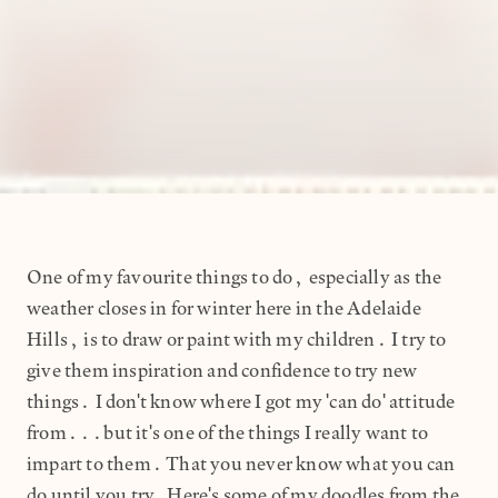
One of my favourite things to do, especially as the
weather closes in for winter here in the Adelaide
Hills, is to draw or paint with my children. I try to
give them inspiration and confidence to try new
things. I don't know where I got my 'can do' attitude
from...but it's one of the things I really want to
impart to them. That you never know what you can
do until you try.Here's some of my doodles from the