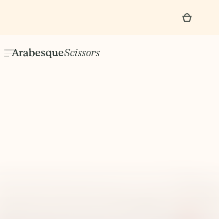
No items found.