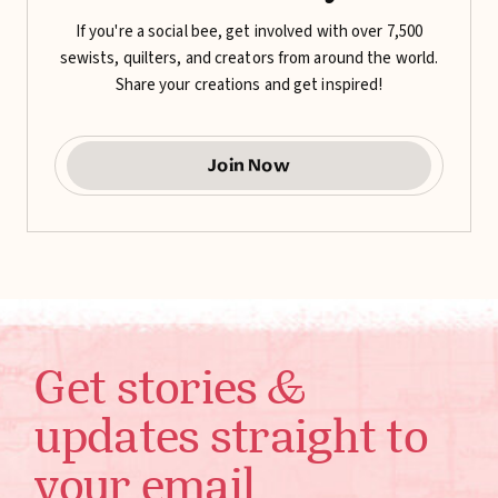
If you're a social bee, get involved with over 7,500
sewists, quilters, and creators from around the world.
Share your creations and get inspired!
Join Now
Get stories &
updates straight to
your email