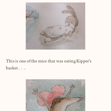
This is one of the mice that was eating Kipper's
basket...