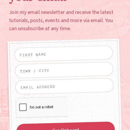
Join my email newsletter and receive the latest
tutorials, posts, events and more via email. You
can unsubscribe at any time.