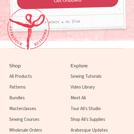
4-6 EMAILS PER MONTH • NO SPAM
Shop
Explore
All Products
Sewing Tutorials
Patterns
Video Library
Bundles
Meet Ali
Masterclasses
Tour Ali's Studio
Sewing Courses
Shop Ali's Supplies
Wholesale Orders
Arabesque Updates