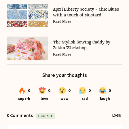
April Liberty Society - Chic Blues
with a touch of Mustard
Read More
The Stylish Sewing Caddy by
Zakka Workshop
Read More