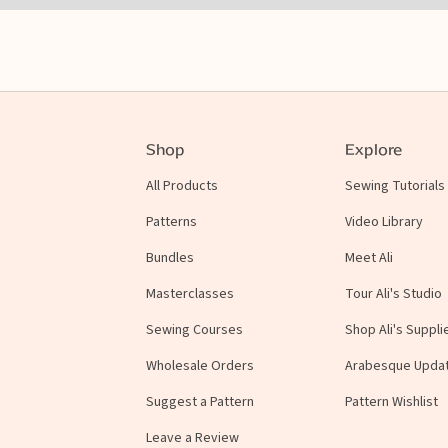
Shop
Explore
All Products
Sewing Tutorials
Patterns
Video Library
Bundles
Meet Ali
Masterclasses
Tour Ali's Studio
Sewing Courses
Shop Ali's Suppli
Wholesale Orders
Arabesque Upda
Suggest a Pattern
Pattern Wishlist
Leave a Review