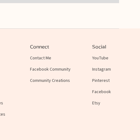
Connect
Social
Contact Me
YouTube
Facebook Community
Instagram
Community Creations
Pinterest
Facebook
es
Etsy
tes