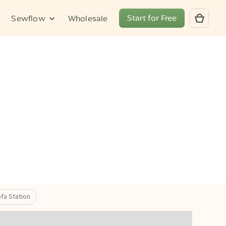
Start for Free
Sewflow
Wholesale
fa Station