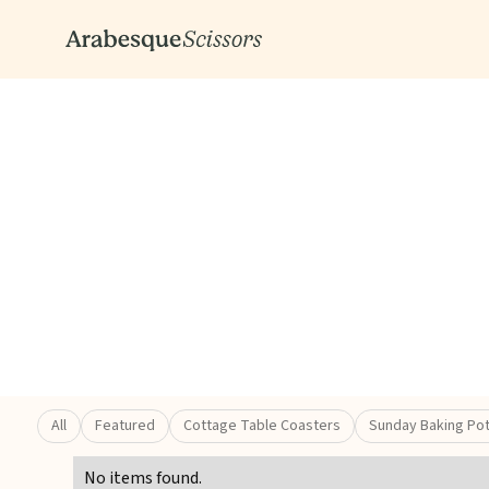
All
Featured
Cottage Table Coasters
Sunday Baking Po
No items found.