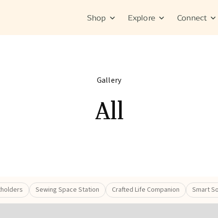
Shop
Explore
Connect
Gallery
All
tholders
Sewing Space Station
Crafted Life Companion
Smart So