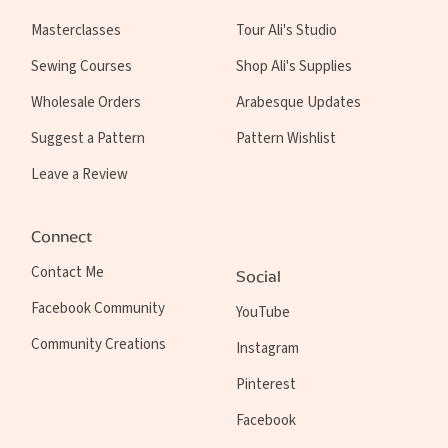
Masterclasses
Tour Ali's Studio
Sewing Courses
Shop Ali's Supplies
Wholesale Orders
Arabesque Updates
Suggest a Pattern
Pattern Wishlist
Leave a Review
Connect
Contact Me
Social
Facebook Community
YouTube
Community Creations
Instagram
Pinterest
Facebook