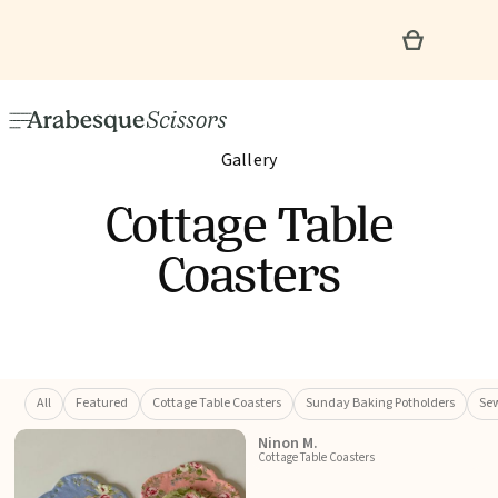
Gallery
Cottage Table
Coasters
All
Featured
Cottage Table Coasters
Sunday Baking Potholders
Sew
Ninon M.
Cottage Table Coasters