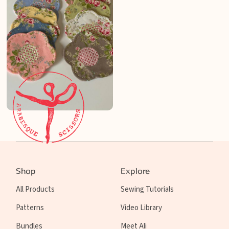
Shop
Explore
All Products
Sewing Tutorials
Patterns
Video Library
Bundles
Meet Ali