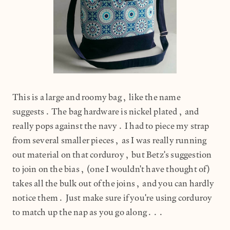
This is a large and roomy bag, like the name
suggests. The bag hardware is nickel plated, and
really pops against the navy. I had to piece my strap
from several smaller pieces, as I was really running
out material on that corduroy, but Betz's suggestion
to join on the bias, (one I wouldn't have thought of)
takes all the bulk out of the joins, and you can hardly
notice them. Just make sure if you're using corduroy
to match up the nap as you go along...