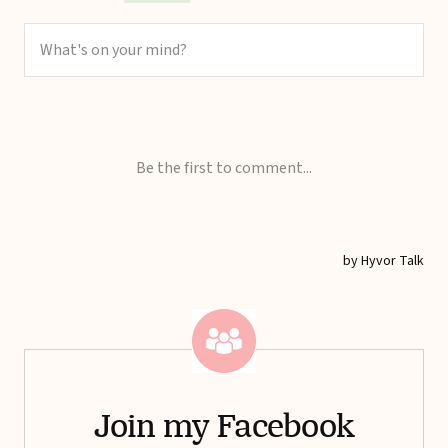
Join my Facebook