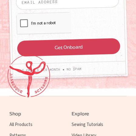
4-6 EMAILS PER MONTH • NO SPAM
Shop
Explore
All Products
Sewing Tutorials
Patterns
Video Library