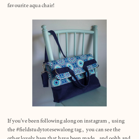
favourite aqua chair!
If you've been following along on instagram, using
the #fieldstudytotesewalong tag, you can see the
other lovely bags that have been made, and oohh and