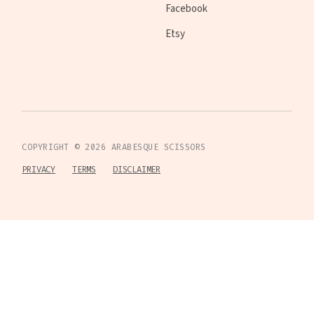
Facebook
Etsy
COPYRIGHT ©
2026
ARABESQUE SCISSORS
PRIVACY
TERMS
DISCLAIMER