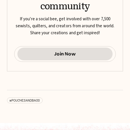
community
If you're a social bee, get involved with over 7,500
sewists, quilters, and creators from around the world.
Share your creations and get inspired!
Join Now
#POUCHESANDBAGS