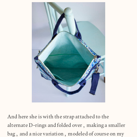
And here she is with the strap attached to the
alternate D-rings and folded over, making a smaller
bag, and a nice variation, modeled of course on my