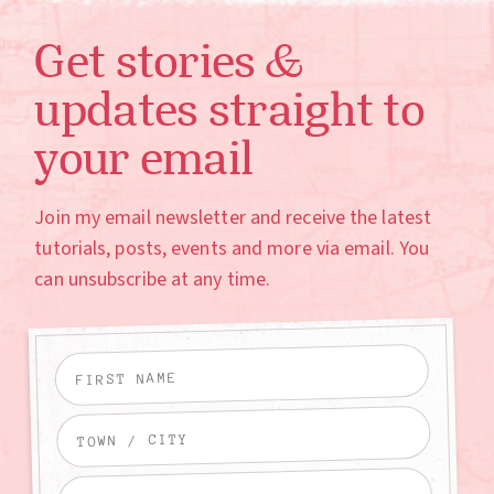
Get stories &
updates straight to
your email
Join my email newsletter and receive the latest
tutorials, posts, events and more via email. You
can unsubscribe at any time.