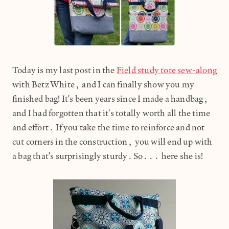
Today is my last post in the
Field study tote sew-along
with Betz White, and I can finally show you my
finished bag! It's been years since I made a handbag,
and I had forgotten that it's totally worth all the time
and effort. If you take the time to reinforce and not
cut corners in the construction, you will end up with
a bag that's surprisingly sturdy.So... here she is!