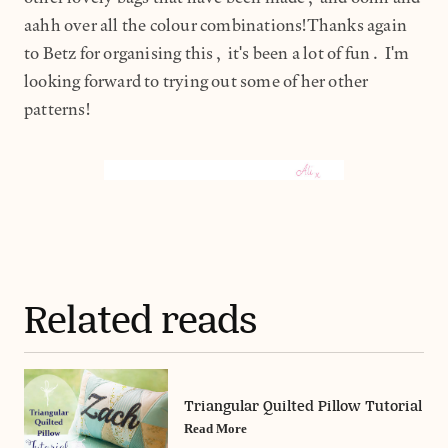
aahh over all the colour combinations!Thanks again
to Betz for organising this, it's been a lot of fun. I'm
looking forward to trying out some of her other
patterns!
Related reads
Triangular Quilted Pillow Tutorial
Read More