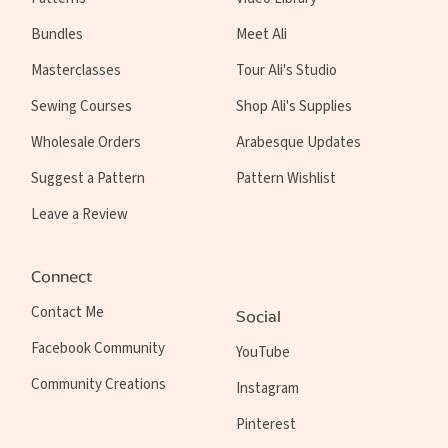
Bundles
Meet Ali
Masterclasses
Tour Ali's Studio
Sewing Courses
Shop Ali's Supplies
Wholesale Orders
Arabesque Updates
Suggest a Pattern
Pattern Wishlist
Leave a Review
Connect
Contact Me
Social
Facebook Community
YouTube
Community Creations
Instagram
Pinterest