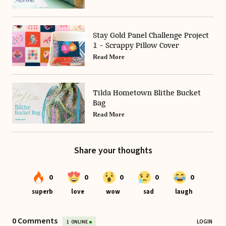
Stay Gold Panel Challenge Project
1 - Scrappy Pillow Cover
Read More
Tilda Hometown Blithe Bucket
Bag
Read More