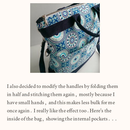
I also decided to modify the handles by folding them
in half and stitching them again, mostly because I
have small hands, and this makes less bulk for me
once again. I really like the effect too.Here's the
inside of the bag, showing the internal pockets...